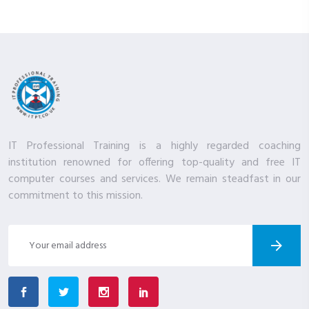
IT Professional Training is a highly regarded coaching
institution renowned for offering top-quality and free IT
computer courses and services. We remain steadfast in our
commitment to this mission.