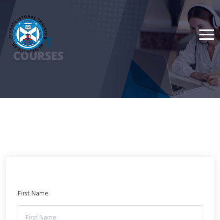
First Name