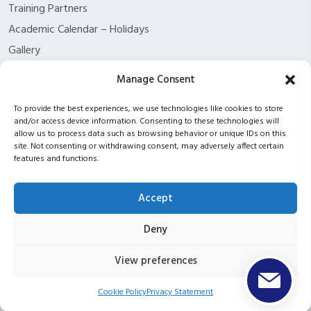
Training Partners
Academic Calendar – Holidays
Gallery
About us
Manage Consent
Contact Us
To provide the best experiences, we use technologies like cookies to store
Funding Eligibility
and/or access device information. Consenting to these technologies will
Privacy Policy
allow us to process data such as browsing behavior or unique IDs on this
site. Not consenting or withdrawing consent, may adversely affect certain
Refund/Cancellation Policy
features and functions.
Withdrawal Policy
Blog
Accept
ISC2 partnership
Deny
View preferences
Copyright © 2026 ITPT Registered In Scotland Under
Registration Number SC423952 |
UKPRN: 10053934
Cookie Policy
Privacy Statement