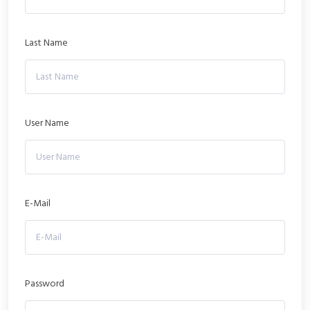
Last Name
User Name
E-Mail
Password