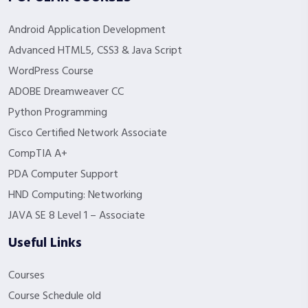
Android Application Development
Advanced HTML5, CSS3 & Java Script
WordPress Course
ADOBE Dreamweaver CC
Python Programming
Cisco Certified Network Associate
CompTIA A+
PDA Computer Support
HND Computing: Networking
JAVA SE 8 Level 1 – Associate
Useful Links
Courses
Course Schedule old