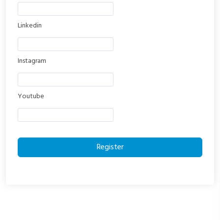
Linkedin
Instagram
Youtube
Register