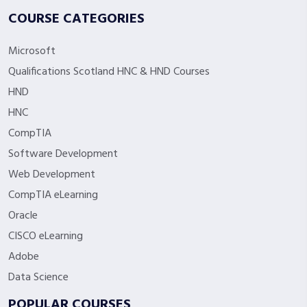
COURSE CATEGORIES
Microsoft
Qualifications Scotland HNC & HND Courses
HND
HNC
CompTIA
Software Development
Web Development
CompTIA eLearning
Oracle
CISCO eLearning
Adobe
Data Science
POPULAR COURSES