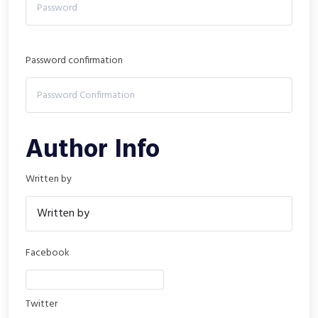
Password confirmation
Author Info
Written by
Facebook
Twitter