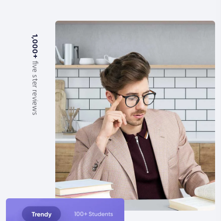
1,000+
five ster reviews