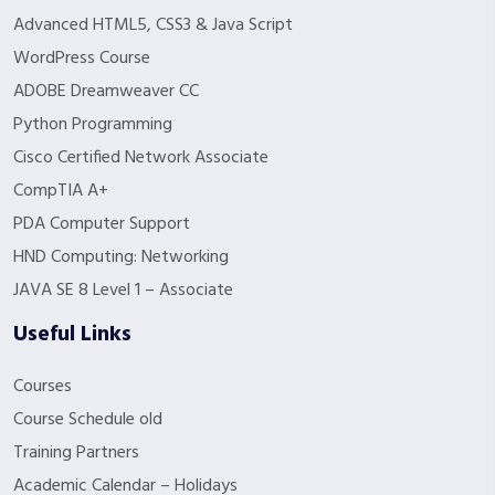
Advanced HTML5, CSS3 & Java Script
WordPress Course
ADOBE Dreamweaver CC
Python Programming
Cisco Certified Network Associate
CompTIA A+
PDA Computer Support
HND Computing: Networking
JAVA SE 8 Level 1 – Associate
Useful Links
Courses
Course Schedule old
Training Partners
Academic Calendar – Holidays