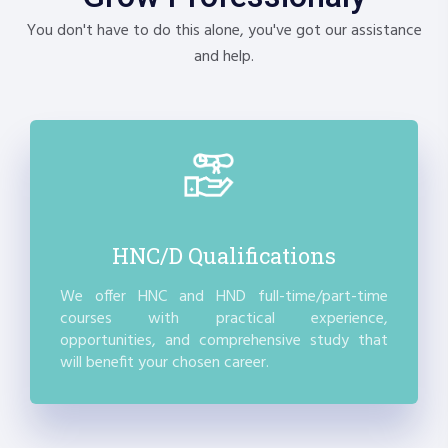
You don't have to do this alone, you've got our assistance
and help.
HNC/D Qualifications
We offer HNC and HND full-time/part-time
courses with practical experience,
opportunities, and comprehensive study that
will benefit your chosen career.