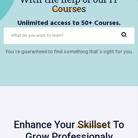
Courses
Unlimited access to 50+ Courses.
You`re guaranteed to find something that`s right for you.
Enhance Your
Skillset
To
Grow Professionaly