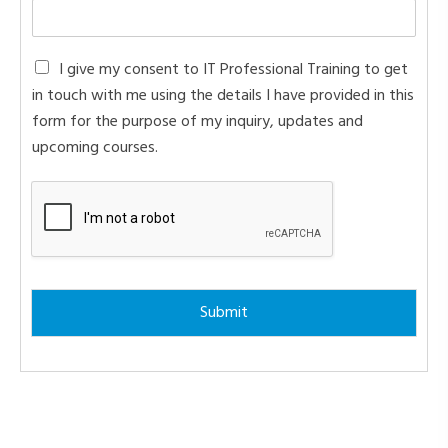
C
I give my consent to IT Professional Training to get
o
in touch with me using the details I have provided in this
n
form for the purpose of my inquiry, updates and
s
e
upcoming courses.
n
t
*
Submit