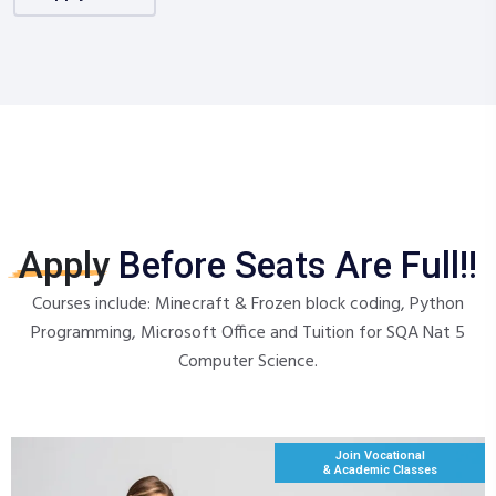
Apply
Before Seats Are Full!!
Courses include: Minecraft & Frozen block coding, Python
Programming, Microsoft Office and Tuition for SQA Nat 5
Computer Science.
Join Vocational
& Academic Classes