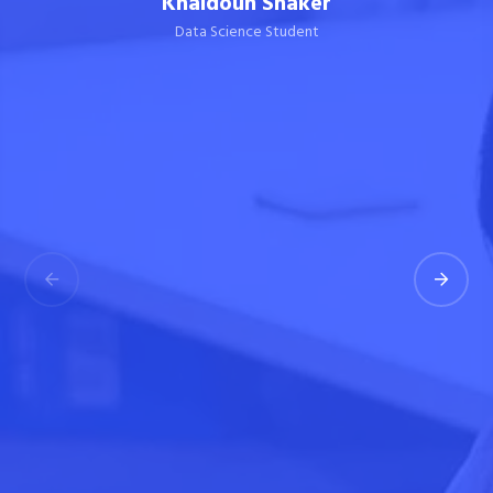
Khaldoun Shaker
Data Science Student