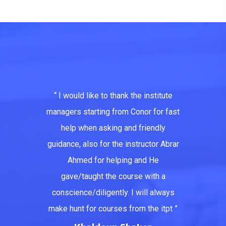
“ I would like to thank the institute
managers starting from Conor for fast
help when asking and friendly
guidance, also for the instructor Abrar
Ahmed for helping and He
gave/taught the course with a
conscience/diligently. I will always
make hunt for courses from the itpt ”