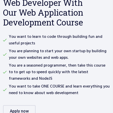
Web Developer With
Our Web Application
Development Course
You want to learn to code through building fun and
useful projects
You are planning to start your own startup by building
your own websites and web apps.
You are a seasoned programmer, then take this course
to to get up to speed quickly with the latest
frameworks and NodeJS
You want to take ONE COURSE and learn everything you
need to know about web development
apply now