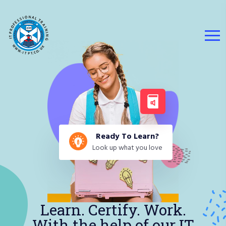
Ready To Learn?
Look up what you love
Learn. Certify. Work.
With the help of our IT