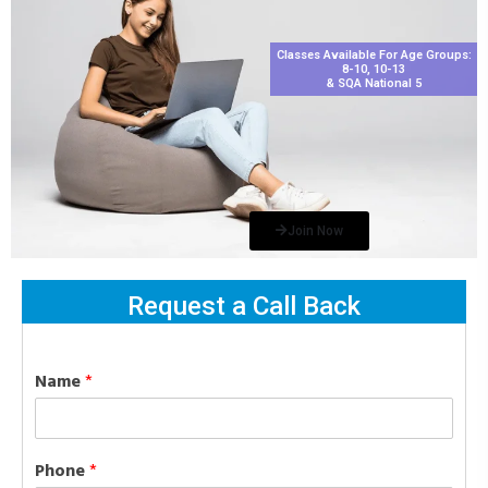
Classes Available For Age Groups:
8-10, 10-13
& SQA National 5
Join Now
Request a Call Back
Name
*
Phone
*