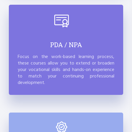
PDA / NPA
Focus on the work-based learning process,
these courses allow you to extend or broaden
your vocational skills and hands-on experience
to match your continuing professional
development.