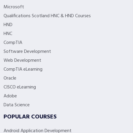
Microsoft
Qualifications Scotland HNC & HND Courses
HND
HNC
CompTIA
Software Development
Web Development
CompTIA eLearning
Oracle
CISCO eLearning
Adobe
Data Science
POPULAR COURSES
Android Application Development