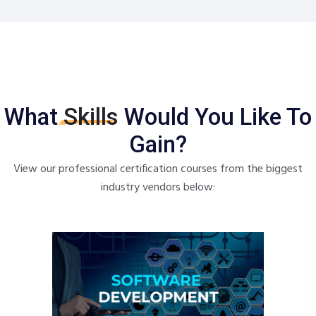
What
Skills
Would You Like To
Gain?
View our professional certification courses from the biggest
industry vendors below: