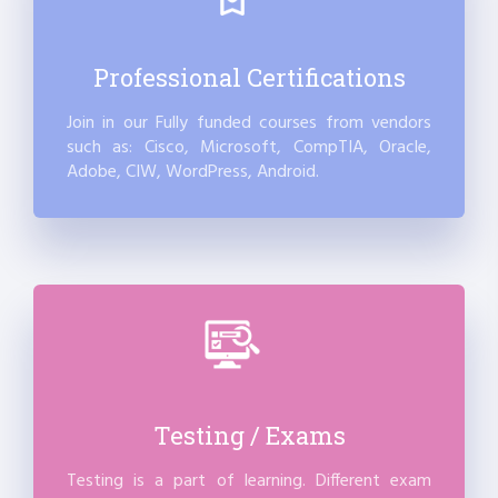
Professional Certifications
Join in our Fully funded courses from vendors
such as: Cisco, Microsoft, CompTIA, Oracle,
Adobe, CIW, WordPress, Android.
Testing / Exams
Testing is a part of learning. Different exam