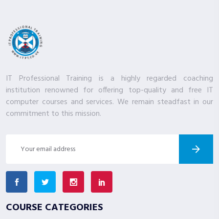
IT Professional Training is a highly regarded coaching
institution renowned for offering top-quality and free IT
computer courses and services. We remain steadfast in our
commitment to this mission.
COURSE CATEGORIES