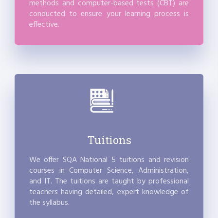
methods and computer-based tests (CBT) are
conducted to ensure your learning process is
effective.
Tuitions
We offer SQA National 5 tuitions and revision
courses in Computer Science, Administration,
and IT. The tuitions are taught by professional
teachers having detailed, expert knowledge of
the syllabus.