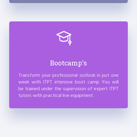
Bootcamp's
Transform your professional outlook in just one
week with ITPT intensive boot camp. You will
be trained under the supervision of expert ITPT
tutors with practical live equipment.