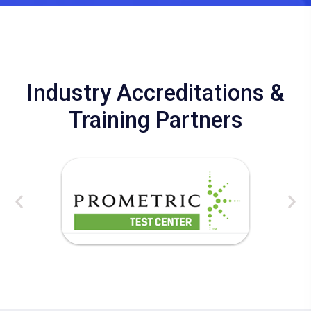
Industry Accreditations &
Training Partners