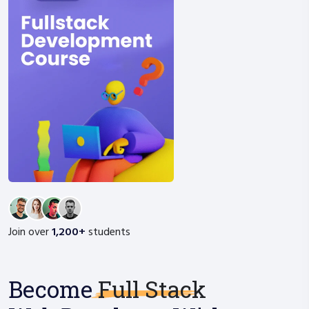
Join over
1,200+
students
Become
Full Stack