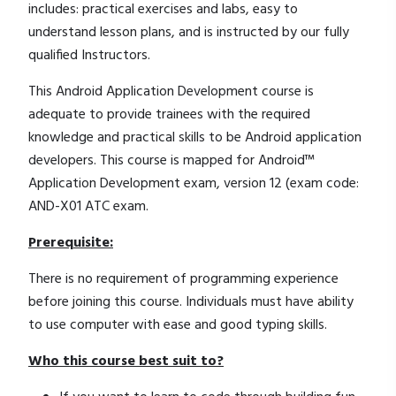
includes: practical exercises and labs, easy to
understand lesson plans, and is instructed by our fully
qualified Instructors.
This Android Application Development course is
adequate to provide trainees with the required
knowledge and practical skills to be Android application
developers. This course is mapped for Android™
Application Development exam, version 12 (exam code:
AND-X01 ATC exam.
Prerequisite:
There is no requirement of programming experience
before joining this course. Individuals must have ability
to use computer with ease and good typing skills.
Who this course best suit to?