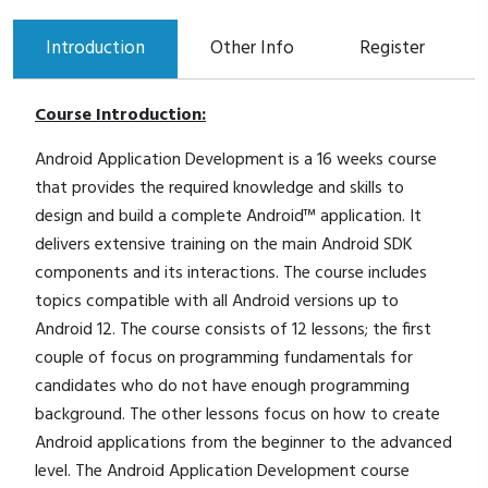
Introduction
Other Info
Register
Course Introduction:
Android Application Development is a 16 weeks course
that provides the required knowledge and skills to
design and build a complete Android™ application. It
delivers extensive training on the main Android SDK
components and its interactions. The course includes
topics compatible with all Android versions up to
Android 12. The course consists of 12 lessons; the first
couple of focus on programming fundamentals for
candidates who do not have enough programming
background. The other lessons focus on how to create
Android applications from the beginner to the advanced
level. The Android Application Development course