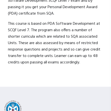
Software Development SCQF Level 7 exam and by
passing it you get your Personal Development Award
(PDA) certificate from SQA.
This course is based on PDA Software Development at
SCQF Level 7. The program also offers a number of
shorter curricula which are related to SQA associated
Units. These are also assessed by means of restricted
response questions and projects and so can give credit
transfer to complete units. Learner can earn up to 48
credits upon passing all exams accordingly.