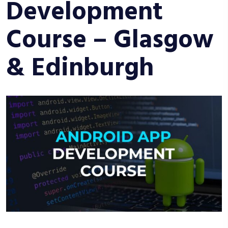
Development
Course – Glasgow
& Edinburgh