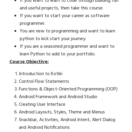
If you want to learn to code through building fun
and useful projects, then take this course.
If you want to start your career as software
programmer.
You are new to programming and want to learn
python to kick start your journey.
If you are a seasoned programmer and want to
learn Python to add to your portfolio.
Course Objective:
Introduction to Kotlin
Control Flow Statements
Functions & Object-Oriented Programming (OOP)
Android Framework and Android Studio
Creating User Interface
Android Layouts, Styles, Theme and Menus
Snackbar, Activities, Android Intent, Alert Dialog
and Android Notifications