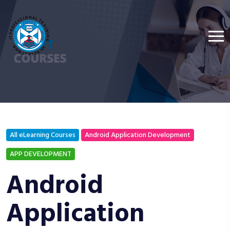
All eLearning Courses
Android Application Development
APP DEVELOPMENT
Android
Application