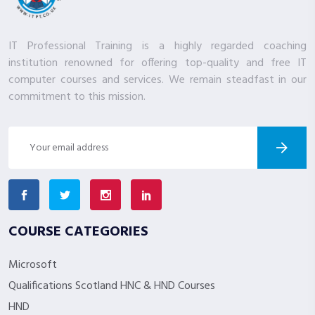
IT Professional Training is a highly regarded coaching
institution renowned for offering top-quality and free IT
computer courses and services. We remain steadfast in our
commitment to this mission.
COURSE CATEGORIES
Microsoft
Qualifications Scotland HNC & HND Courses
HND