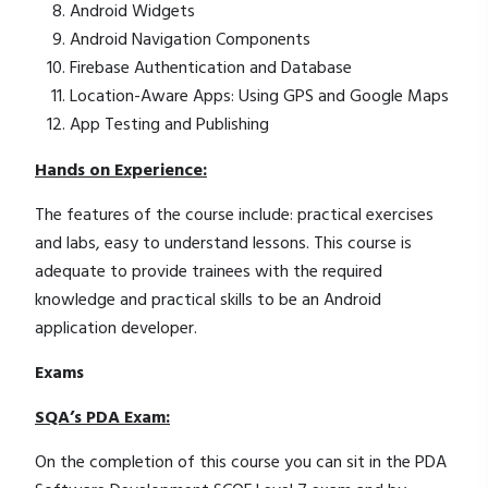
Android Widgets
Android Navigation Components
Firebase Authentication and Database
Location-Aware Apps: Using GPS and Google Maps
App Testing and Publishing
Hands on Experience:
The features of the course include: practical exercises
and labs, easy to understand lessons. This course is
adequate to provide trainees with the required
knowledge and practical skills to be an Android
application developer.
Exams
SQA’s PDA Exam:
On the completion of this course you can sit in the PDA