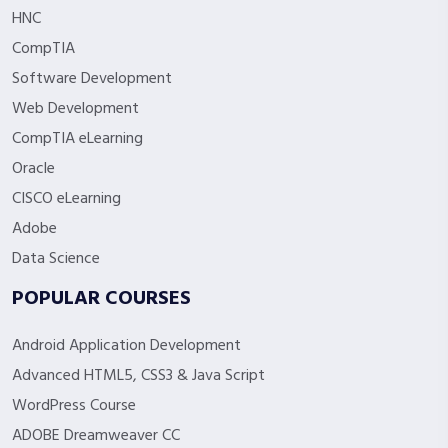
HNC
CompTIA
Software Development
Web Development
CompTIA eLearning
Oracle
CISCO eLearning
Adobe
Data Science
POPULAR COURSES
Android Application Development
Advanced HTML5, CSS3 & Java Script
WordPress Course
ADOBE Dreamweaver CC