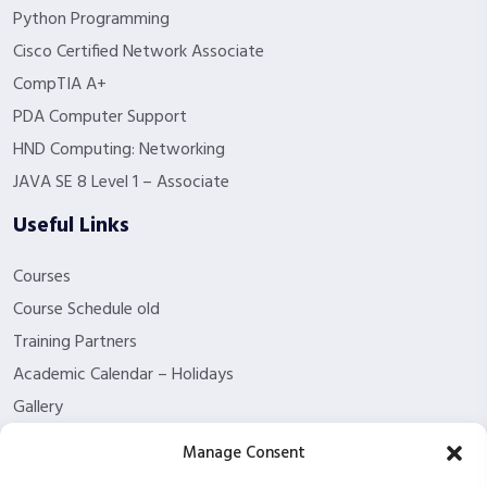
Python Programming
Cisco Certified Network Associate
CompTIA A+
PDA Computer Support
HND Computing: Networking
JAVA SE 8 Level 1 – Associate
Useful Links
Courses
Course Schedule old
Training Partners
Academic Calendar – Holidays
Gallery
About us
Manage Consent
Contact Us