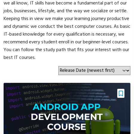
we all know, IT skills have become a fundamental part of our
jobs, businesses, lifestyle, and the way we socialize or settle.
Keeping this in view we make your learning journey productive
and dynamic we conduct the best computer courses. As basic
IT-based knowledge for every qualification is necessary, we
recommend every student enroll in our beginner-level courses.
You can follow the study path that fits your interest with our
best IT courses.