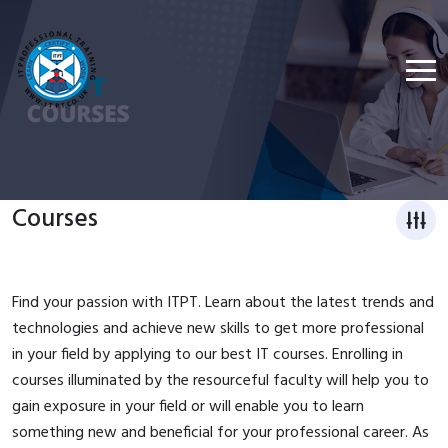
Courses
Find your passion with ITPT. Learn about the latest trends and
technologies and achieve new skills to get more professional
in your field by applying to our best IT courses. Enrolling in
courses illuminated by the resourceful faculty will help you to
gain exposure in your field or will enable you to learn
something new and beneficial for your professional career. As