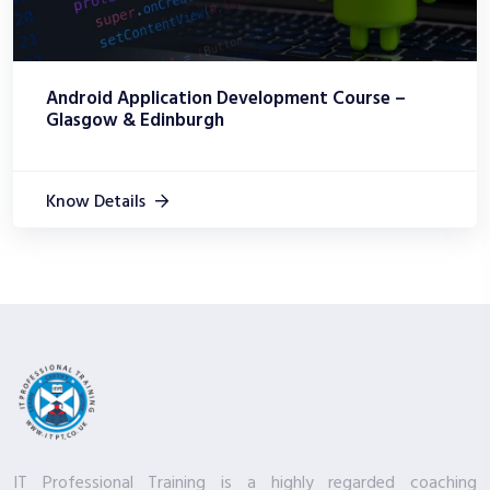
Android Application Development Course –
Glasgow & Edinburgh
Know Details
IT Professional Training is a highly regarded coaching