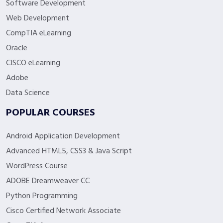
Software Development
Web Development
CompTIA eLearning
Oracle
CISCO eLearning
Adobe
Data Science
POPULAR COURSES
Android Application Development
Advanced HTML5, CSS3 & Java Script
WordPress Course
ADOBE Dreamweaver CC
Python Programming
Cisco Certified Network Associate