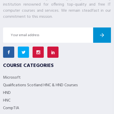
institution renowned for offering top-quality and free IT
computer courses and services. We remain steadfast in our
commitment to this mission.
COURSE CATEGORIES
Microsoft
Qualifications Scotland HNC & HND Courses
HND
HNC
CompTIA