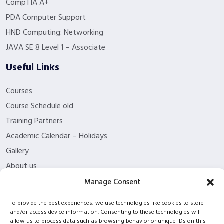
CompTIA A+
PDA Computer Support
HND Computing: Networking
JAVA SE 8 Level 1 – Associate
Useful Links
Courses
Course Schedule old
Training Partners
Academic Calendar – Holidays
Gallery
About us
Contact Us
Manage Consent
Funding Eligibility
To provide the best experiences, we use technologies like cookies to store
Privacy Policy
and/or access device information. Consenting to these technologies will
allow us to process data such as browsing behavior or unique IDs on this