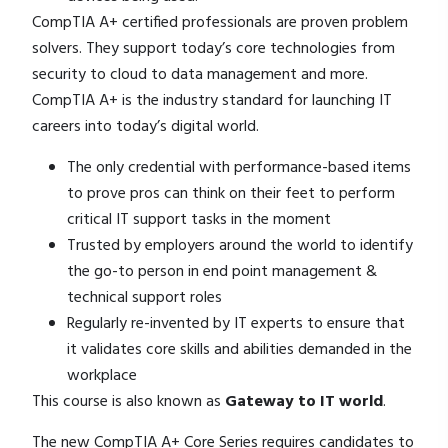
CompTIA A+ certified professionals are proven problem
solvers. They support today’s core technologies from
security to cloud to data management and more.
CompTIA A+ is the industry standard for launching IT
careers into today’s digital world.​
The only credential with performance-based items
to prove pros can think on their feet to perform
critical IT support tasks in the moment
Trusted by employers around the world to identify
the go-to person in end point management &
technical support roles
Regularly re-invented by IT experts to ensure that
it validates core skills and abilities demanded in the
workplace
This course is also known as
Gateway to IT world
.
The new
CompTIA A+
Core Series requires candidates to