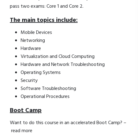
pass two exams: Core 1 and Core 2.
The main topics include:
Mobile Devices
Networking
Hardware
Virtualization and Cloud Computing
Hardware and Network Troubleshooting
Operating Systems
Security
Software Troubleshooting
Operational Procedures
Boot Camp
Want to do this course in an accelerated Boot Camp? –
read more