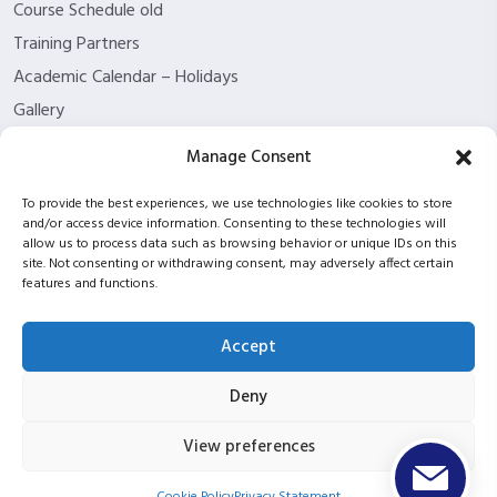
Course Schedule old
Training Partners
Academic Calendar – Holidays
Gallery
About us
Manage Consent
Contact Us
To provide the best experiences, we use technologies like cookies to store
Funding Eligibility
and/or access device information. Consenting to these technologies will
Privacy Policy
allow us to process data such as browsing behavior or unique IDs on this
site. Not consenting or withdrawing consent, may adversely affect certain
Refund/Cancellation Policy
features and functions.
Withdrawal Policy
Blog
Accept
ISC2 partnership
Deny
View preferences
Copyright © 2026 ITPT Registered In Scotland Under
Registration Number SC423952 |
UKPRN: 10053934