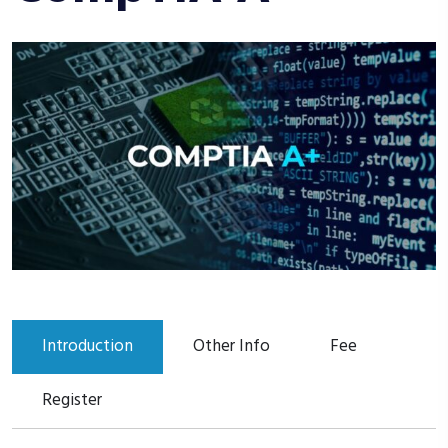
Introduction
Other Info
Fee
Register