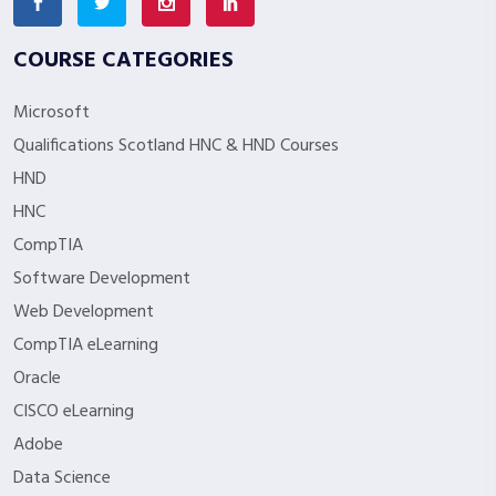
COURSE CATEGORIES
Microsoft
Qualifications Scotland HNC & HND Courses
HND
HNC
CompTIA
Software Development
Web Development
CompTIA eLearning
Oracle
CISCO eLearning
Adobe
Data Science