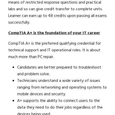
means of restricted response questions and practical
labs and so can give credit transfer to complete units.
Learner can earn up to 48 credits upon passing all exams
successfully.
CompTIA A+ is the foundation of your IT career
CompTIA A+ is the preferred qualifying credential for
technical support and IT operational roles. It is about
much more than PC repair.
Candidates are better prepared to troubleshoot
and problem solve.
Technicians understand a wide variety of issues
ranging from networking and operating systems to
mobile devices and security.
A+ supports the ability to connect users to the
data they need to do their jobs regardless of the
devices being used.