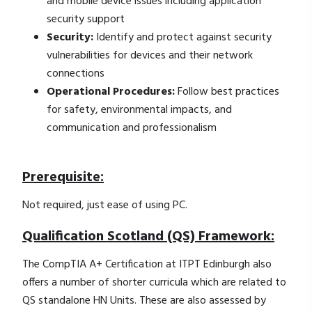
and mobile device issues including application
security support
Security:
Identify and protect against security
vulnerabilities for devices and their network
connections
Operational Procedures:
Follow best practices
for safety, environmental impacts, and
communication and professionalism
Prerequisite:
Not required, just ease of using PC.
Qualification Scotland (QS) Framework:
The CompTIA A+ Certification at ITPT Edinburgh also
offers a number of shorter curricula which are related to
QS standalone HN Units. These are also assessed by