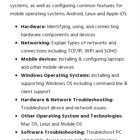
systems, as well as configuring common features for
mobile operating systems Android, Linux and Apple iOS.
Hardware:
Identifying, using, and connecting
hardware components and devices
Networking:
Explain types of networks and
connections including TCP/IP, WIFI and SOHO
Mobile devices:
Installing & configuring laptops
and other mobile devices
Windows Operating Systems:
Installing and
supporting Windows OS including command line &
client support
Hardware & Network Troubleshooting:
Troubleshoot device and network issues
Other Operating System and Technologies:
Mac OS, Linus and Mobile OS
Software Troubleshooting:
Troubleshoot PC