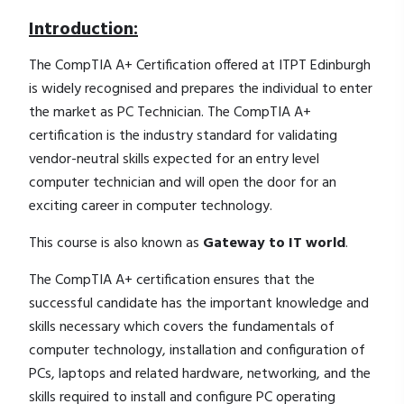
Introduction:
The CompTIA A+ Certification offered at ITPT Edinburgh
is widely recognised and prepares the individual to enter
the market as PC Technician. The CompTIA A+
certification is the industry standard for validating
vendor-neutral skills expected for an entry level
computer technician and will open the door for an
exciting career in computer technology.
This course is also known as
Gateway to IT world
.
The CompTIA A+ certification ensures that the
successful candidate has the important knowledge and
skills necessary which covers the fundamentals of
computer technology, installation and configuration of
PCs, laptops and related hardware, networking, and the
skills required to install and configure PC operating