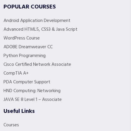
POPULAR COURSES
Android Application Development
Advanced HTML5, CSS3 & Java Script
WordPress Course
ADOBE Dreamweaver CC
Python Programming
Cisco Certified Network Associate
CompTIA A+
PDA Computer Support
HND Computing: Networking
JAVA SE 8 Level 1 – Associate
Useful Links
Courses