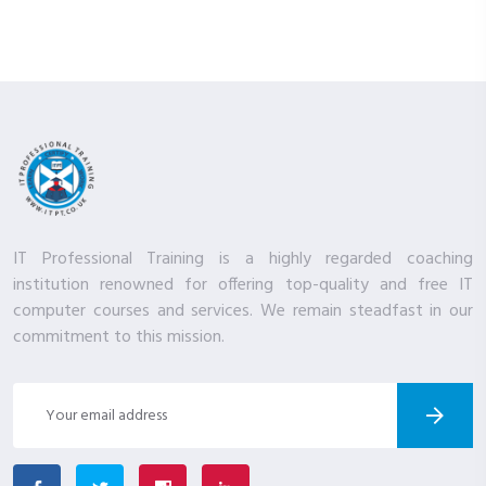
IT Professional Training is a highly regarded coaching
institution renowned for offering top-quality and free IT
computer courses and services. We remain steadfast in our
commitment to this mission.