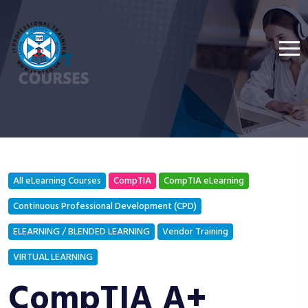
All eLearning Courses
CompTIA
CompTIA eLearning
Continuous Professional Development (CPD)
ELEARNING / BLENDED LEARNING
Vendor Training
VIRTUAL LEARNING
CompTIA A+