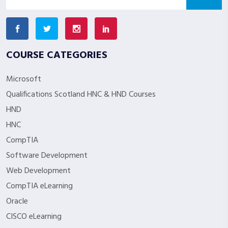
COURSE CATEGORIES
Microsoft
Qualifications Scotland HNC & HND Courses
HND
HNC
CompTIA
Software Development
Web Development
CompTIA eLearning
Oracle
CISCO eLearning