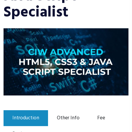
Specialist
Introduction
Other Info
Fee