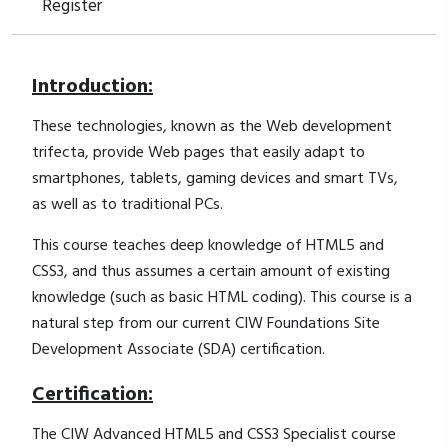
Register
Introduction:
These technologies, known as the Web development
trifecta, provide Web pages that easily adapt to
smartphones, tablets, gaming devices and smart TVs,
as well as to traditional PCs.
This course teaches deep knowledge of HTML5 and
CSS3, and thus assumes a certain amount of existing
knowledge (such as basic HTML coding). This course is a
natural step from our current CIW Foundations Site
Development Associate (SDA) certification.
Certification:
The CIW Advanced HTML5 and CSS3 Specialist course