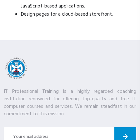
JavaScript-based applications.
Design pages for a cloud-based storefront.
IT Professional Training is a highly regarded coaching
institution renowned for offering top-quality and free IT
computer courses and services. We remain steadfast in our
commitment to this mission.