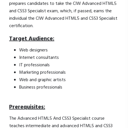
prepares candidates to take the CIW Advanced HTML5
and CSS3 Specialist exam, which, if passed, earns the
individual the CIW Advanced HTML5 and CSS3 Specialist
certification.
Target Audience:
Web designers
Internet consultants
IT professionals
Marketing professionals
Web and graphic artists
Business professionals
Prerequisites:
The Advanced HTML5 And CSS3 Specialist course
teaches intermediate and advanced HTML5 and CSS3