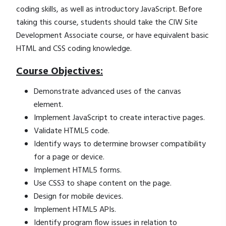
coding skills, as well as introductory JavaScript. Before
taking this course, students should take the CIW Site
Development Associate course, or have equivalent basic
HTML and CSS coding knowledge.
Course Objectives:
Demonstrate advanced uses of the canvas
element.
Implement JavaScript to create interactive pages.
Validate HTML5 code.
Identify ways to determine browser compatibility
for a page or device.
Implement HTML5 forms.
Use CSS3 to shape content on the page.
Design for mobile devices.
Implement HTML5 APIs.
Identify program flow issues in relation to