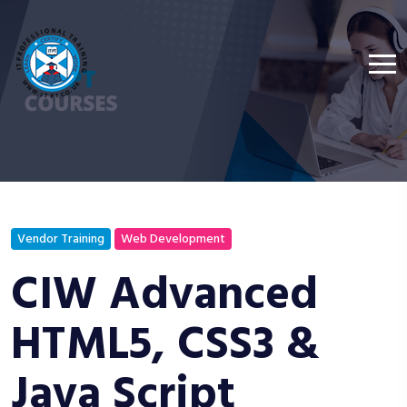
Vendor Training
Web Development
CIW Advanced
HTML5, CSS3 &
Java Script