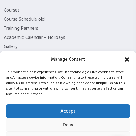
Courses
Course Schedule old
Training Partners
Academic Calendar – Holidays
Gallery
About us
Manage Consent
Contact Us
To provide the best experiences, we use technologies like cookies to store
Funding Eligibility
and/or access device information. Consenting to these technologies will
Privacy Policy
allow us to process data such as browsing behavior or unique IDs on this
site. Not consenting or withdrawing consent, may adversely affect certain
Refund/Cancellation Policy
features and functions.
Withdrawal Policy
Blog
Accept
ISC2 partnership
Deny