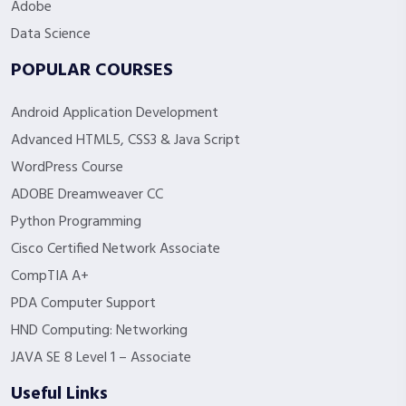
Adobe
Data Science
POPULAR COURSES
Android Application Development
Advanced HTML5, CSS3 & Java Script
WordPress Course
ADOBE Dreamweaver CC
Python Programming
Cisco Certified Network Associate
CompTIA A+
PDA Computer Support
HND Computing: Networking
JAVA SE 8 Level 1 – Associate
Useful Links