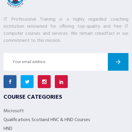
IT Professional Training is a highly regarded coaching
institution renowned for offering top-quality and free IT
computer courses and services. We remain steadfast in our
commitment to this mission.
COURSE CATEGORIES
Microsoft
Qualifications Scotland HNC & HND Courses
HND