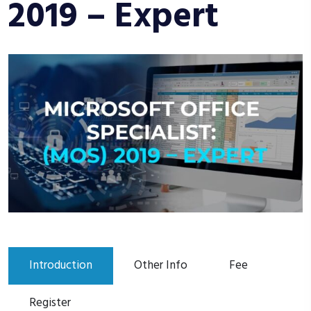
2019 – Expert
Introduction
Other Info
Fee
Register