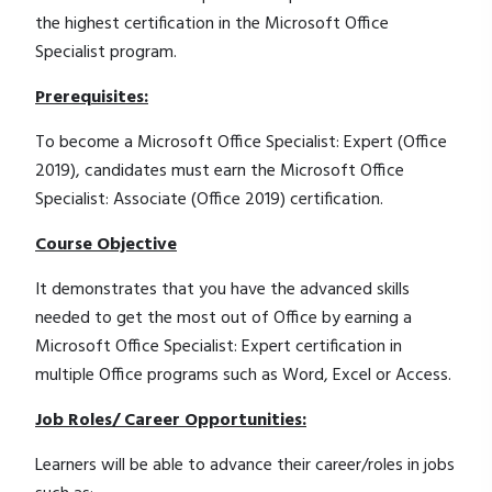
the highest certification in the Microsoft Office
Specialist program.
Prerequisites:
To become a Microsoft Office Specialist: Expert (Office
2019), candidates must earn the Microsoft Office
Specialist: Associate (Office 2019) certification.
Course Objective
It demonstrates that you have the advanced skills
needed to get the most out of Office by earning a
Microsoft Office Specialist: Expert certification in
multiple Office programs such as Word, Excel or Access.
Job Roles/ Career Opportunities:
Learners will be able to advance their career/roles in jobs