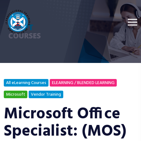
All eLearning Courses
ELEARNING / BLENDED LEARNING
Microsoft
Vendor Training
Microsoft Office
Specialist: (MOS)