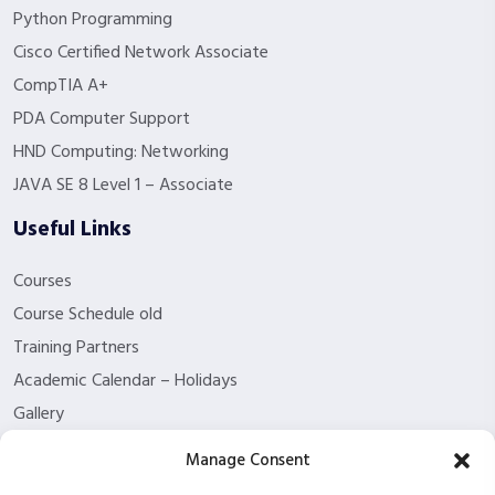
Python Programming
Cisco Certified Network Associate
CompTIA A+
PDA Computer Support
HND Computing: Networking
JAVA SE 8 Level 1 – Associate
Useful Links
Courses
Course Schedule old
Training Partners
Academic Calendar – Holidays
Gallery
About us
Manage Consent
Contact Us