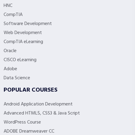
HNC
CompTIA
Software Development
Web Development
CompTIA eLearning
Oracle
CISCO eLearning
Adobe
Data Science
POPULAR COURSES
Android Application Development
Advanced HTML5, CSS3 & Java Script
WordPress Course
ADOBE Dreamweaver CC