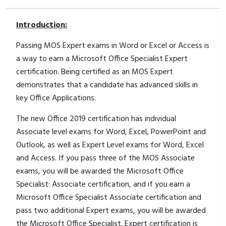
Introduction:
Passing MOS Expert exams in Word or Excel or Access is
a way to earn a Microsoft Office Specialist Expert
certification. Being certified as an MOS Expert
demonstrates that a candidate has advanced skills in
key Office Applications.
The new Office 2019 certification has individual
Associate level exams for Word, Excel, PowerPoint and
Outlook, as well as Expert Level exams for Word, Excel
and Access. If you pass three of the MOS Associate
exams, you will be awarded the Microsoft Office
Specialist: Associate certification, and if you earn a
Microsoft Office Specialist Associate certification and
pass two additional Expert exams, you will be awarded
the Microsoft Office Specialist. Expert certification is