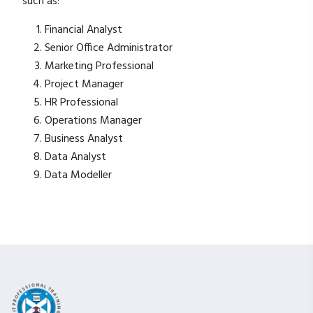
such as:
Financial Analyst
Senior Office Administrator
Marketing Professional
Project Manager
HR Professional
Operations Manager
Business Analyst
Data Analyst
Data Modeller