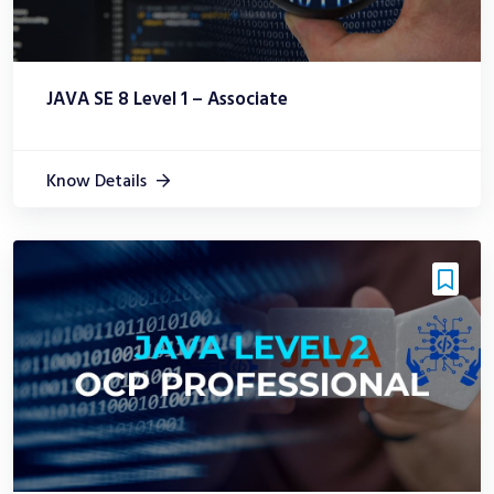
JAVA SE 8 Level 1 – Associate
Know Details