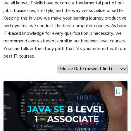
we all know, IT skills have become a fundamental part of our
jobs, businesses, lifestyle, and the way we socialize or settle.
Keeping this in view we make your learning journey productive
and dynamic we conduct the best computer courses. As basic
IT-based knowledge for every qualification is necessary, we
recommend every student enroll in our beginner-level courses.
You can follow the study path that fits your interest with our
best IT courses.