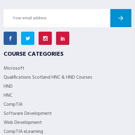
COURSE CATEGORIES
Microsoft
Qualifications Scotland HNC & HND Courses
HND
HNC
CompTIA
Software Development
Web Development
CompTIA eLearning