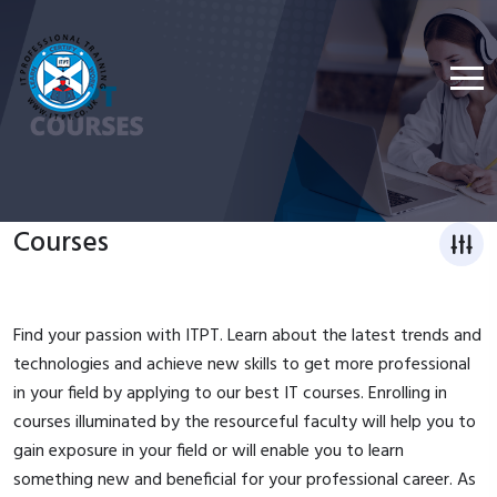
Courses
Find your passion with ITPT. Learn about the latest trends and
technologies and achieve new skills to get more professional
in your field by applying to our best IT courses. Enrolling in
courses illuminated by the resourceful faculty will help you to
gain exposure in your field or will enable you to learn
something new and beneficial for your professional career. As