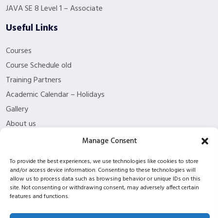
JAVA SE 8 Level 1 – Associate
Useful Links
Courses
Course Schedule old
Training Partners
Academic Calendar – Holidays
Gallery
About us
Contact Us
Manage Consent
Funding Eligibility
To provide the best experiences, we use technologies like cookies to store
Privacy Policy
and/or access device information. Consenting to these technologies will
allow us to process data such as browsing behavior or unique IDs on this
Refund/Cancellation Policy
site. Not consenting or withdrawing consent, may adversely affect certain
Withdrawal Policy
features and functions.
Blog