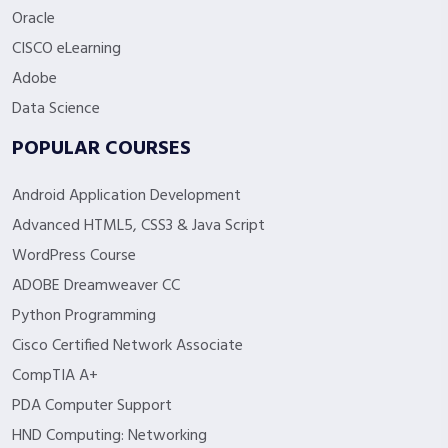
Oracle
CISCO eLearning
Adobe
Data Science
POPULAR COURSES
Android Application Development
Advanced HTML5, CSS3 & Java Script
WordPress Course
ADOBE Dreamweaver CC
Python Programming
Cisco Certified Network Associate
CompTIA A+
PDA Computer Support
HND Computing: Networking