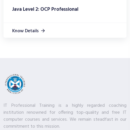
Java Level 2: OCP Professional
Know Details
IT Professional Training is a highly regarded coaching
institution renowned for offering top-quality and free IT
computer courses and services. We remain steadfast in our
commitment to this mission.