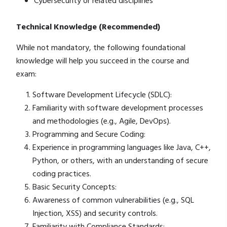
Cybersecurity or related disciplines
Technical Knowledge (Recommended)
While not mandatory, the following foundational
knowledge will help you succeed in the course and
exam:
Software Development Lifecycle (SDLC):
Familiarity with software development processes
and methodologies (e.g., Agile, DevOps).
Programming and Secure Coding:
Experience in programming languages like Java, C++,
Python, or others, with an understanding of secure
coding practices.
Basic Security Concepts:
Awareness of common vulnerabilities (e.g., SQL
Injection, XSS) and security controls.