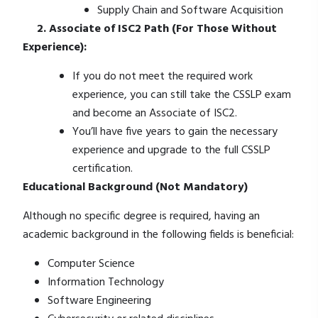
Supply Chain and Software Acquisition
2. Associate of ISC2 Path (For Those Without
Experience):
If you do not meet the required work
experience, you can still take the CSSLP exam
and become an Associate of ISC2.
You’ll have five years to gain the necessary
experience and upgrade to the full CSSLP
certification.
Educational Background (Not Mandatory)
Although no specific degree is required, having an
academic background in the following fields is beneficial:
Computer Science
Information Technology
Software Engineering