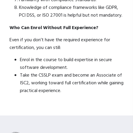
Familiarity with Compliance Standards:
Knowledge of compliance frameworks like GDPR,
PCI DSS, or ISO 27001 is helpful but not mandatory.
Who Can Enrol Without Full Experience?
Even if you don’t have the required experience for
certification, you can still:
Enrol in the course to build expertise in secure
software development.
Take the CSSLP exam and become an Associate of
ISC2, working toward full certification while gaining
practical experience.