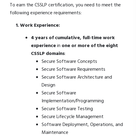
To earn the CSSLP certification, you need to meet the
following experience requirements:
1. Work Experience:
4 years of cumulative, full-time work
experience
in
one or more of the eight
CSSLP domains
:
Secure Software Concepts
Secure Software Requirements
Secure Software Architecture and
Design
Secure Software
Implementation/Programming
Secure Software Testing
Secure Lifecycle Management
Software Deployment, Operations, and
Maintenance