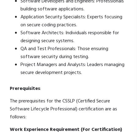
Software Developers and Engineers: Professionals
building software applications.
Application Security Specialists: Experts focusing
on secure coding practices.
Software Architects: Individuals responsible for
designing secure systems.
QA and Test Professionals: Those ensuring
software security during testing.
Project Managers and Analysts: Leaders managing
secure development projects.
Prerequisites
:
The prerequisites for the CSSLP (Certified Secure
Software Lifecycle Professional) certification are as
follows:
Work Experience Requirement (For Certification)