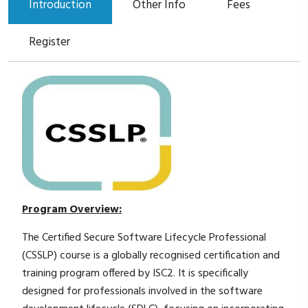
Introduction
Other Info
Fees
Register
Program Overview:
The Certified Secure Software Lifecycle Professional
(CSSLP) course is a globally recognised certification and
training program offered by ISC2. It is specifically
designed for professionals involved in the software