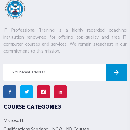
IT Professional Training is a highly regarded coaching
institution renowned for offering top-quality and free IT
computer courses and services. We remain steadfast in our
commitment to this mission.
COURSE CATEGORIES
Microsoft
Qualifications Scotland HNC & HND Courses