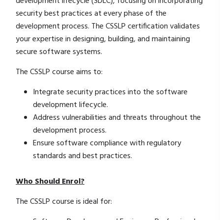
development lifecycle (SDLC), focusing on incorporating
security best practices at every phase of the
development process. The CSSLP certification validates
your expertise in designing, building, and maintaining
secure software systems.
The CSSLP course aims to:
Integrate security practices into the software
development lifecycle.
Address vulnerabilities and threats throughout the
development process.
Ensure software compliance with regulatory
standards and best practices.
Who Should Enrol?
The CSSLP course is ideal for: