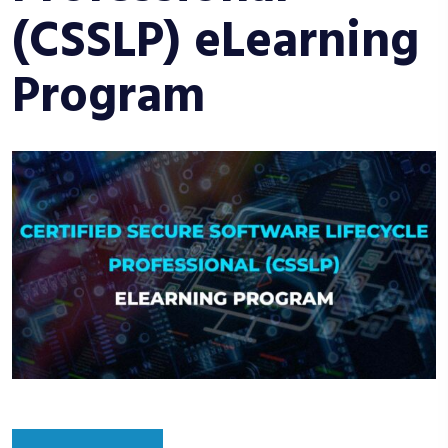
(CSSLP) eLearning
Program