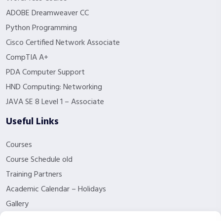
ADOBE Dreamweaver CC
Python Programming
Cisco Certified Network Associate
CompTIA A+
PDA Computer Support
HND Computing: Networking
JAVA SE 8 Level 1 – Associate
Useful Links
Courses
Course Schedule old
Training Partners
Academic Calendar – Holidays
Gallery
About us