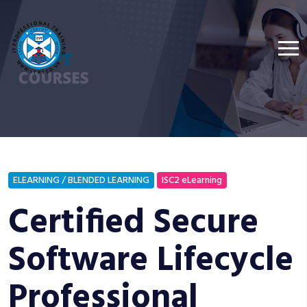
ELEARNING / BLENDED LEARNING
ISC2 eLearning
Certified Secure
Software Lifecycle
Professional