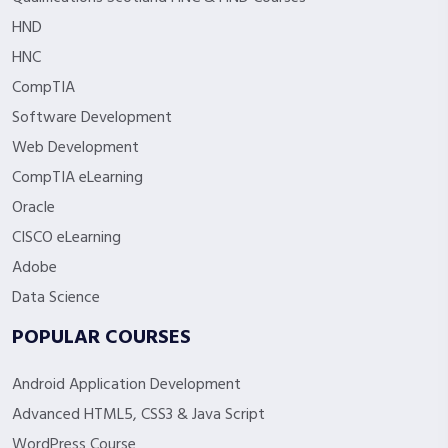
HND
HNC
CompTIA
Software Development
Web Development
CompTIA eLearning
Oracle
CISCO eLearning
Adobe
Data Science
POPULAR COURSES
Android Application Development
Advanced HTML5, CSS3 & Java Script
WordPress Course