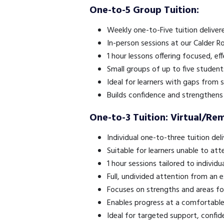
One-to-5 Group Tuition:
Weekly one-to-Five tuition delive
In-person sessions at our Calder R
1 hour lessons offering focused, eff
Small groups of up to five student
Ideal for learners with gaps from
Builds confidence and strengthens 
One-to-3 Tuition: Virtual/Re
Individual one-to-three tuition del
Suitable for learners unable to att
1 hour sessions tailored to individu
Full, undivided attention from an 
Focuses on strengths and areas f
Enables progress at a comfortabl
Ideal for targeted support, confide