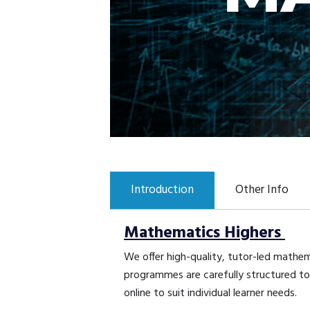
Introduction
Other Info
Mathematics Highers
We offer high-quality, tutor-led mathe
programmes are carefully structured to 
online to suit individual learner needs.