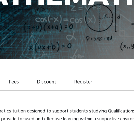
Fees
Discount
Register
matics tuition designed to support students studying Qualificatio
provide focused and effective learning within a supportive environ