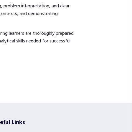
g, problem interpretation, and clear
 contexts, and demonstrating
ring learners are thoroughly prepared
lytical skills needed for successful
eful Links