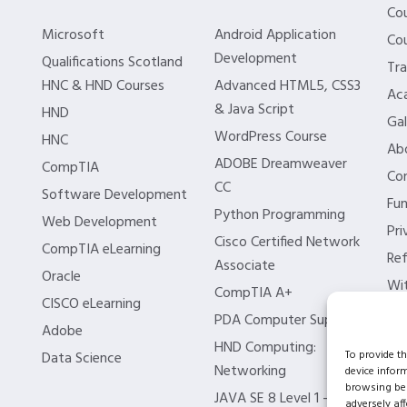
Co
Microsoft
Android Application
Cou
Development
Qualifications Scotland
Tra
HNC & HND Courses
Advanced HTML5, CSS3
Aca
& Java Script
HND
Gal
WordPress Course
HNC
Ab
ADOBE Dreamweaver
CompTIA
Co
CC
Software Development
Fun
Python Programming
Web Development
Pri
Cisco Certified Network
CompTIA eLearning
Ref
Associate
Oracle
Wit
CompTIA A+
CISCO eLearning
Bl
PDA Computer Support
Adobe
ISC
HND Computing:
To provide t
Data Science
Networking
device infor
browsing beh
JAVA SE 8 Level 1 –
adversely aff