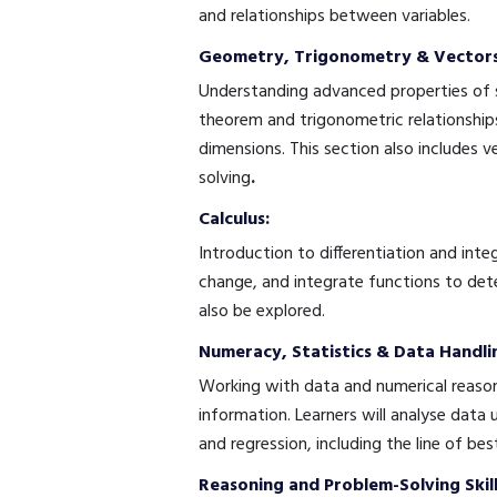
and relationships between variables.
Geometry, Trigonometry & Vectors
Understanding advanced properties of sh
theorem and trigonometric relationships
dimensions. This section also includes 
solving
.
Calculus:
Introduction to differentiation and integ
change, and integrate functions to dete
also be explored.
Numeracy, Statistics & Data Handli
Working with data and numerical reason
information. Learners will analyse data
and regression, including the line of best
Reasoning and Problem-Solving Skill