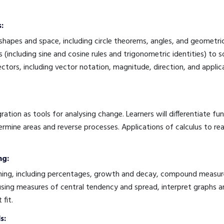
:
apes and space, including circle theorems, angles, and geometric 
 (including sine and cosine rules and trigonometric identities) to 
vectors, including vector notation, magnitude, direction, and appl
ration as tools for analysing change. Learners will differentiate fu
rmine areas and reverse processes. Applications of calculus to re
ng:
ing, including percentages, growth and decay, compound measures,
 using measures of central tendency and spread, interpret graphs a
 fit.
s: