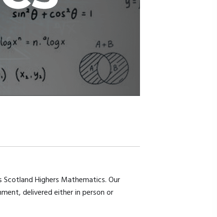
ns Scotland Highers Mathematics. Our
ment, delivered either in person or