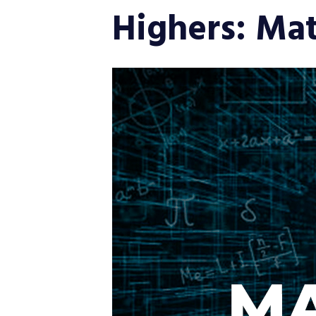
Highers: Ma