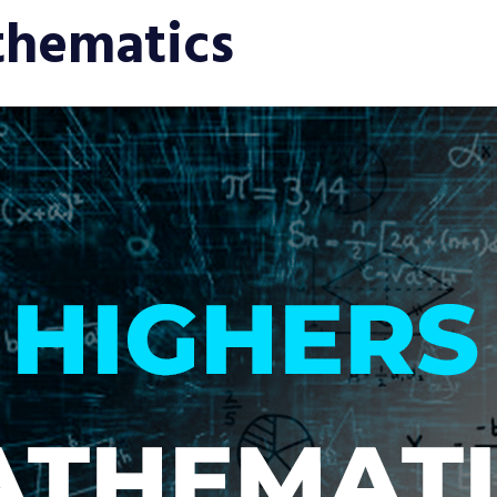
thematics