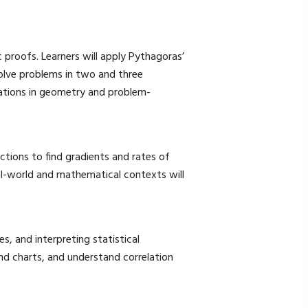
proofs. Learners will apply Pythagoras’
solve problems in two and three
ications in geometry and problem-
nctions to find gradients and rates of
al-world and mathematical contexts will
 and interpreting statistical
nd charts, and understand correlation