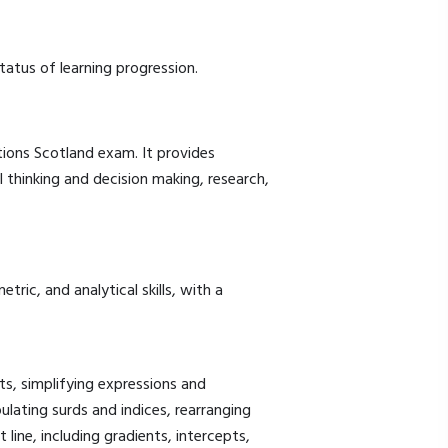
tatus of learning progression.
tions Scotland exam. It provides
l thinking and decision making, research,
ric, and analytical skills, with a
ts, simplifying expressions and
ulating surds and indices, rearranging
 line, including gradients, intercepts,