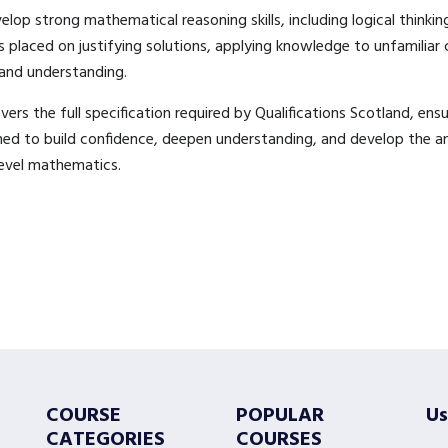
elop strong mathematical reasoning skills, including logical thinkin
placed on justifying solutions, applying knowledge to unfamiliar
and understanding.
rs the full specification required by Qualifications Scotland, ensu
gned to build confidence, deepen understanding, and develop the ana
level mathematics.
COURSE
POPULAR
Us
CATEGORIES
COURSES