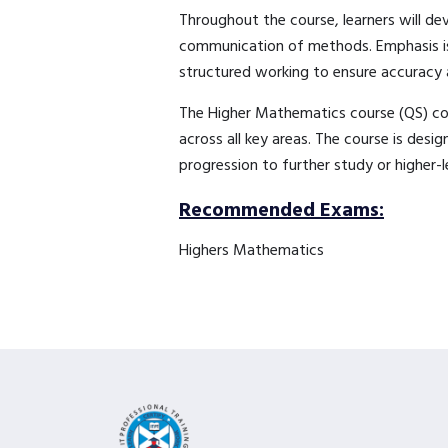
Throughout the course, learners will dev
communication of methods. Emphasis is 
structured working to ensure accuracy 
The Higher Mathematics course (QS) cove
across all key areas. The course is desi
progression to further study or higher-
Recommended Exams:
Highers Mathematics