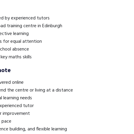
red by experienced tutors
oad training centre in Edinburgh
ective learning
s for equal attention
 school absence
key maths skills
mote
ivered online
end the centre or living at a distance
al learning needs
experienced tutor
or improvement
e pace
nce building, and flexible learning