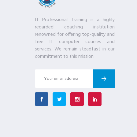
IT Professional Training is a highly
regarded coaching institution
renowned for offering top-quality and
free IT computer courses and
services. We remain steadfast in our
commitment to this mission.