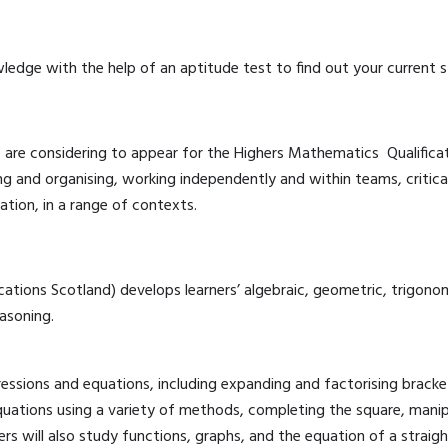
ledge with the help of an aptitude test to find out your current s
o are considering to appear for the Highers Mathematics Qualifica
ing and organising, working independently and within teams, critica
tion, in a range of contexts.
tions Scotland) develops learners’ algebraic, geometric, trigonomet
asoning.
essions and equations, including expanding and factorising bracke
equations using a variety of methods, completing the square, manip
ers will also study functions, graphs, and the equation of a straight