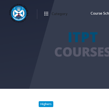
Course Sc
Category
Highers