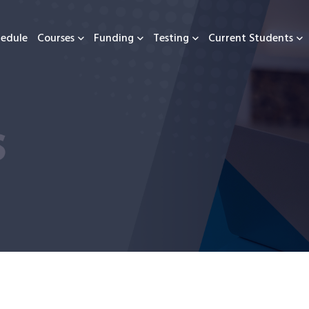
hedule
Courses
Funding
Testing
Current Students