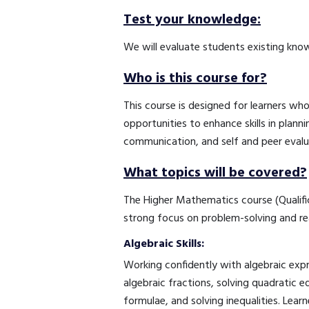
Test your knowledge:
We will evaluate students existing know
Who is this course for?
This course is designed for learners wh
opportunities to enhance skills in plann
communication, and self and peer evalua
What topics will be covered?
The Higher Mathematics course (Qualifica
strong focus on problem-solving and re
Algebraic Skills:
Working confidently with algebraic expr
algebraic fractions, solving quadratic 
formulae, and solving inequalities. Learn