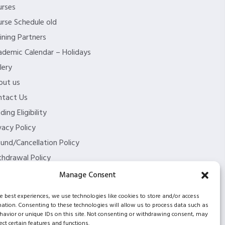
urses
rse Schedule old
ining Partners
demic Calendar – Holidays
lery
out us
ntact Us
ding Eligibility
vacy Policy
und/Cancellation Policy
hdrawal Policy
og
Manage Consent
2 partnership
he best experiences, we use technologies like cookies to store and/or access
mation. Consenting to these technologies will allow us to process data such as
avior or unique IDs on this site. Not consenting or withdrawing consent, may
ect certain features and functions.