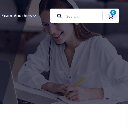
0
Exam Vouchers