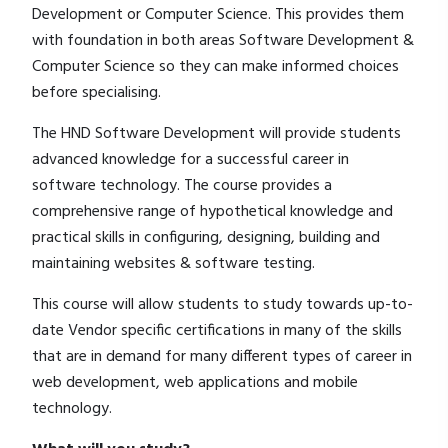
Development or Computer Science. This provides them
with foundation in both areas Software Development &
Computer Science so they can make informed choices
before specialising.
The HND Software Development will provide students
advanced knowledge for a successful career in
software technology. The course provides a
comprehensive range of hypothetical knowledge and
practical skills in configuring, designing, building and
maintaining websites & software testing.
This course will allow students to study towards up-to-
date Vendor specific certifications in many of the skills
that are in demand for many different types of career in
web development, web applications and mobile
technology.