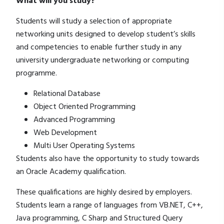
What will you study?
Students will study a selection of appropriate
networking units designed to develop student’s skills
and competencies to enable further study in any
university undergraduate networking or computing
programme.
Relational Database
Object Oriented Programming
Advanced Programming
Web Development
Multi User Operating Systems
Students also have the opportunity to study towards
an Oracle Academy qualification.
These qualifications are highly desired by employers.
Students learn a range of languages from VB.NET, C++,
Java programming, C Sharp and Structured Query