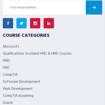
COURSE CATEGORIES
Microsoft
Qualifications Scotland HNC & HND Courses
HND
HNC
CompTIA
Software Development
Web Development
CompTIA eLearning
Oracle