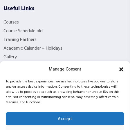
Useful Links
Courses
Course Schedule old
Training Partners
Academic Calendar – Holidays
Gallery
About us
Manage Consent
Contact Us
To provide the best experiences, we use technologies like cookies to store
Funding Eligibility
and/or access device information. Consenting to these technologies will
Privacy Policy
allow us to process data such as browsing behavior or unique IDs on this
site. Not consenting or withdrawing consent, may adversely affect certain
Refund/Cancellation Policy
features and functions.
Withdrawal Policy
Blog
Accept
ISC2 partnership