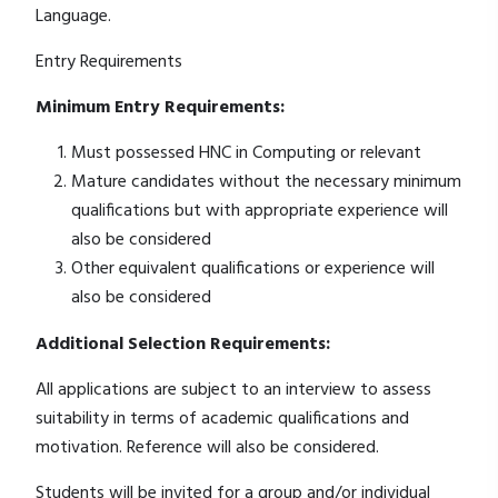
Language.
Entry Requirements
Minimum Entry Requirements:
Must possessed HNC in Computing or relevant
Mature candidates without the necessary minimum
qualifications but with appropriate experience will
also be considered
Other equivalent qualifications or experience will
also be considered
Additional Selection Requirements:
All applications are subject to an interview to assess
suitability in terms of academic qualifications and
motivation. Reference will also be considered.
Students will be invited for a group and/or individual