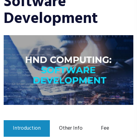
Software
Development
Introduction
Other Info
Fee