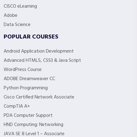
CISCO eLearning
Adobe
Data Science
POPULAR COURSES
Android Application Development
Advanced HTML5, CSS3 & Java Script
WordPress Course
ADOBE Dreamweaver CC
Python Programming
Cisco Certified Network Associate
CompTIA A+
PDA Computer Support
HND Computing: Networking
JAVA SE 8 Level 1 – Associate