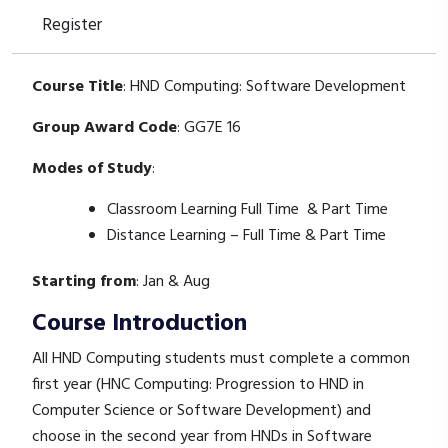
Register
Course Title
: HND Computing: Software Development
Group Award Code
: GG7E 16
Modes of Study
:
Classroom Learning Full Time & Part Time
Distance Learning – Full Time & Part Time
Starting from
: Jan & Aug
Course Introduction
All HND Computing students must complete a common
first year (HNC Computing: Progression to HND in
Computer Science or Software Development) and
choose in the second year from HNDs in Software