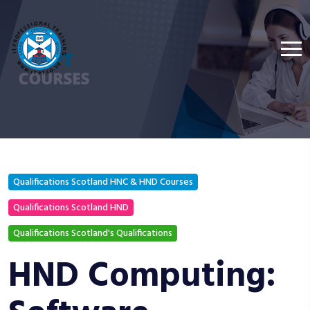
Qualifications Scotland HNC & HND Courses
Qualifications Scotland HND
Qualifications Scotland's Qualifications
HND Computing: