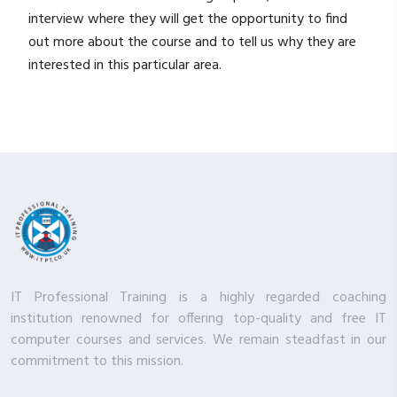
interview where they will get the opportunity to find
out more about the course and to tell us why they are
interested in this particular area.
IT Professional Training is a highly regarded coaching
institution renowned for offering top-quality and free IT
computer courses and services. We remain steadfast in our
commitment to this mission.