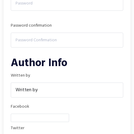
Password confirmation
Author Info
Written by
Facebook
Twitter