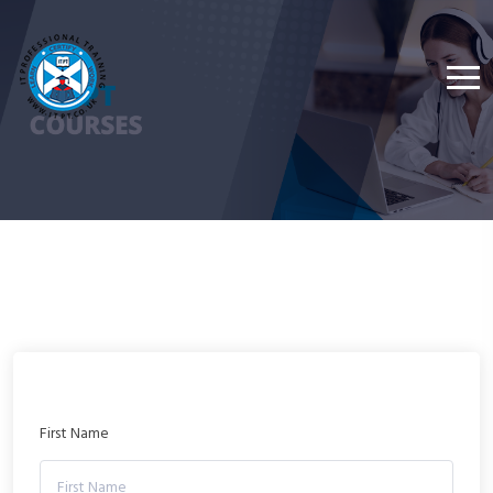
First Name