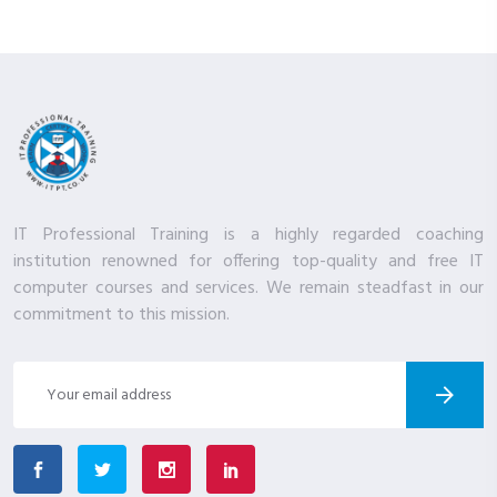
IT Professional Training is a highly regarded coaching
institution renowned for offering top-quality and free IT
computer courses and services. We remain steadfast in our
commitment to this mission.