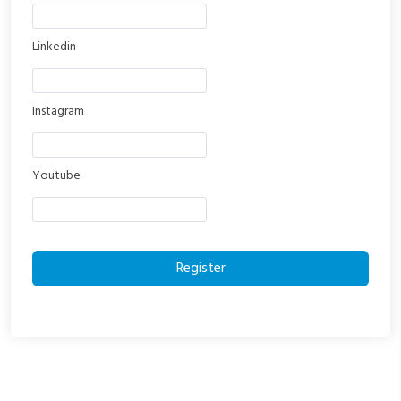
Linkedin
Instagram
Youtube
Register