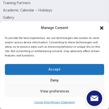
Training Partners
Academic Calendar – Holidays
Gallery
About us
Manage Consent
Contact Us
To provide the best experiences, we use technologies like cookies to store
Funding Eligibility
and/or access device information. Consenting to these technologies will
Privacy Policy
allow us to process data such as browsing behavior or unique IDs on this
site. Not consenting or withdrawing consent, may adversely affect certain
Refund/Cancellation Policy
features and functions.
Withdrawal Policy
Blog
Accept
ISC2 partnership
Deny
View preferences
Copyright © 2026 ITPT Registered In Scotland Under
Registration Number SC423952 |
UKPRN: 10053934
Cookie Policy
Privacy Statement