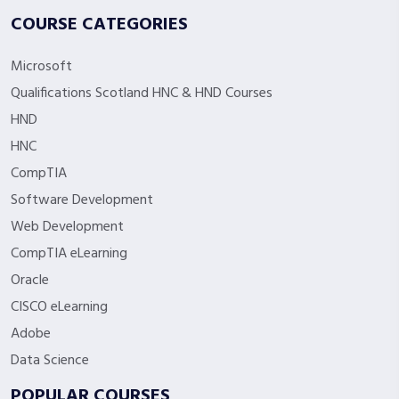
COURSE CATEGORIES
Microsoft
Qualifications Scotland HNC & HND Courses
HND
HNC
CompTIA
Software Development
Web Development
CompTIA eLearning
Oracle
CISCO eLearning
Adobe
Data Science
POPULAR COURSES