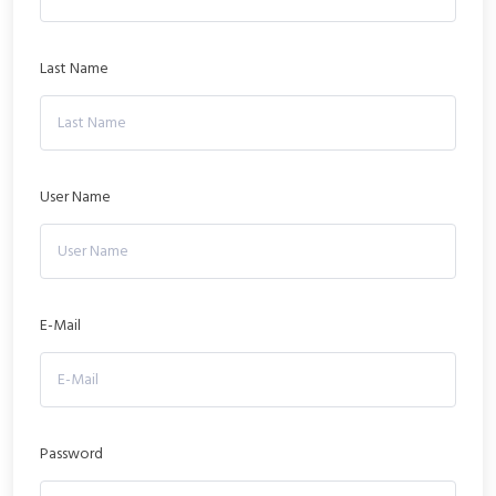
Last Name
User Name
E-Mail
Password