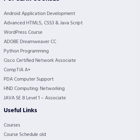
Android Application Development
Advanced HTML5, CSS3 & Java Script
WordPress Course
ADOBE Dreamweaver CC
Python Programming
Cisco Certified Network Associate
CompTIA A+
PDA Computer Support
HND Computing: Networking
JAVA SE 8 Level 1 – Associate
Useful Links
Courses
Course Schedule old