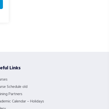
eful Links
urses
rse Schedule old
ining Partners
demic Calendar – Holidays
lery