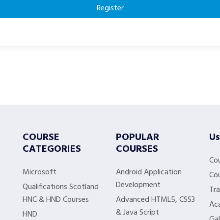
Register
COURSE
POPULAR
Us
CATEGORIES
COURSES
Co
Microsoft
Android Application
Cou
Development
Qualifications Scotland
Tra
HNC & HND Courses
Advanced HTML5, CSS3
Aca
& Java Script
HND
Gal