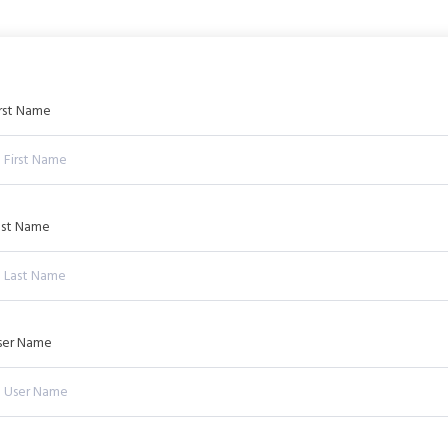
irst Name
ast Name
ser Name