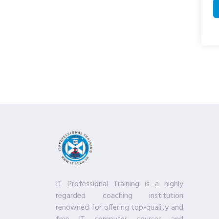
IT Professional Training is a highly
regarded coaching institution
renowned for offering top-quality and