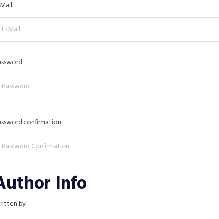
-Mail
assword
assword confirmation
Author Info
ritten by