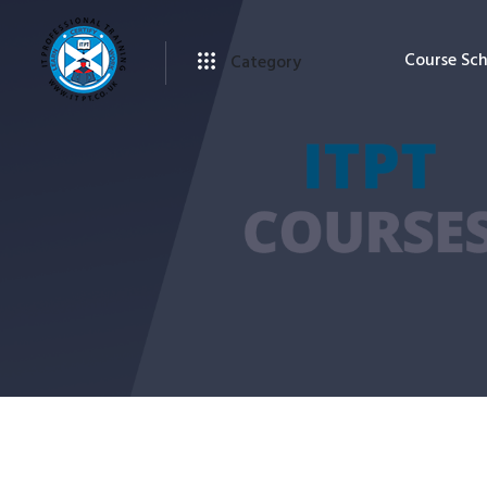
Course Sc
Category