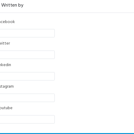
acebook
witter
inkedin
nstagram
outube