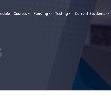
hedule
Courses
Funding
Testing
Current Students