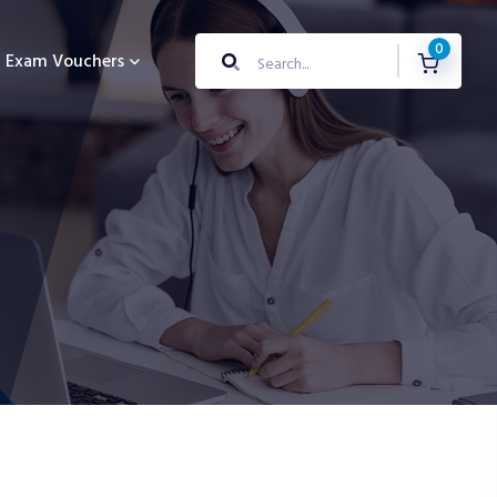
0
Exam Vouchers