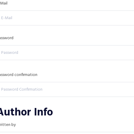
-Mail
assword
assword confirmation
Author Info
ritten by