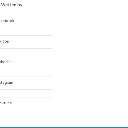
acebook
witter
inkedin
nstagram
outube