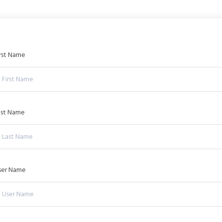
irst Name
ast Name
ser Name