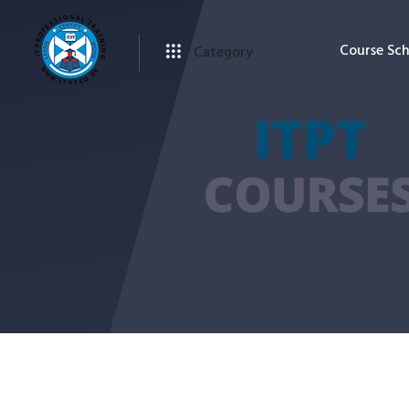
Course Sc
Category