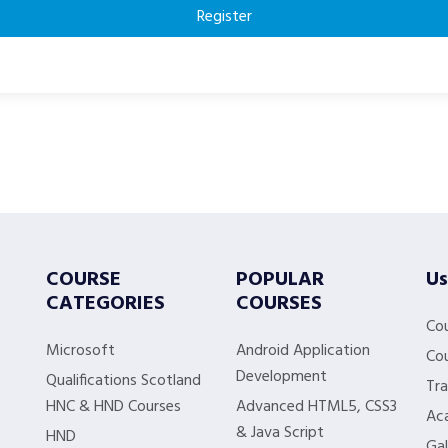
Register
COURSE
POPULAR
Us
CATEGORIES
COURSES
Co
Microsoft
Android Application
Cou
Development
Qualifications Scotland
Tra
HNC & HND Courses
Advanced HTML5, CSS3
Aca
& Java Script
HND
Gal