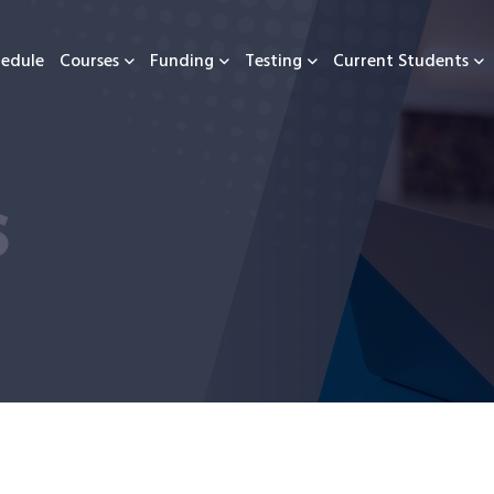
hedule
Courses
Funding
Testing
Current Students