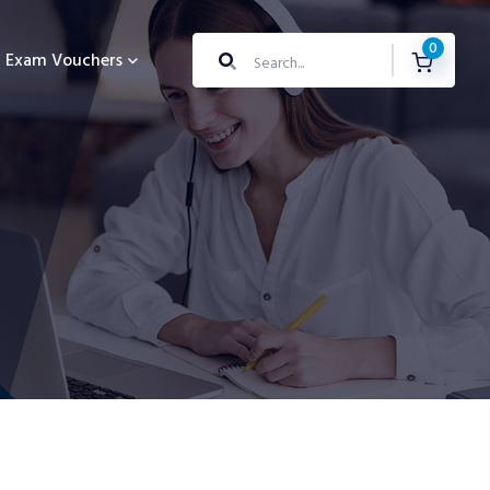
0
Exam Vouchers