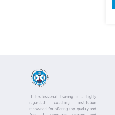
IT Professional Training is a highly
regarded coaching institution
renowned for offering top-quality and