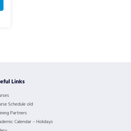
eful Links
urses
rse Schedule old
ining Partners
demic Calendar – Holidays
lery