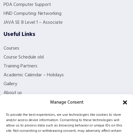
PDA Computer Support
HND Computing: Networking
JAVA SE 8 Level 1 – Associate
Useful Links
Courses
Course Schedule old
Training Partners
Academic Calendar – Holidays
Gallery
About us
Contact Us
Manage Consent
Funding Eligibility
To provide the best experiences, we use technologies like cookies to store
Privacy Policy
and/or access device information. Consenting to these technologies will
allow us to process data such as browsing behavior or unique IDs on this
Refund/Cancellation Policy
site. Not consenting or withdrawing consent, may adversely affect certain