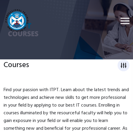
Courses
Find your passion with ITPT. Learn about the latest trends and
technologies and achieve new skills to get more professional
in your field by applying to our best IT courses. Enrolling in
courses illuminated by the resourceful faculty will help you to
gain exposure in your field or will enable you to learn
something new and beneficial for your professional career. As