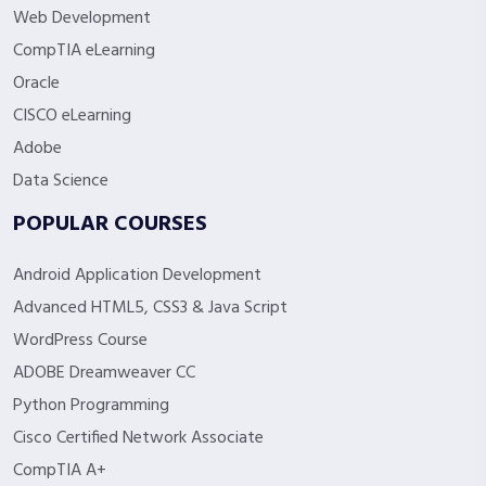
Web Development
CompTIA eLearning
Oracle
CISCO eLearning
Adobe
Data Science
POPULAR COURSES
Android Application Development
Advanced HTML5, CSS3 & Java Script
WordPress Course
ADOBE Dreamweaver CC
Python Programming
Cisco Certified Network Associate
CompTIA A+