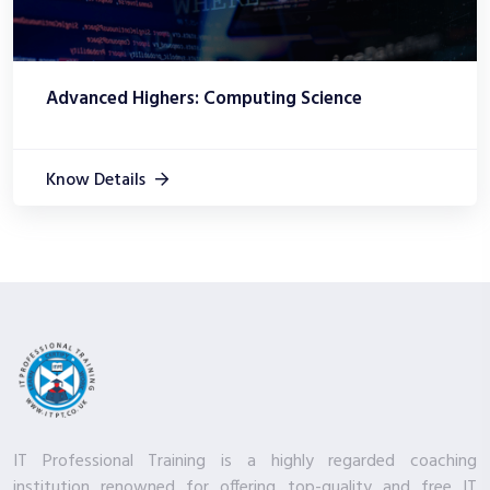
Advanced Highers: Computing Science
Know Details
IT Professional Training is a highly regarded coaching
institution renowned for offering top-quality and free IT