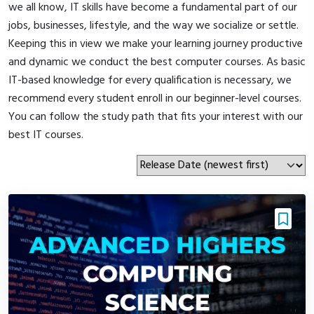
we all know, IT skills have become a fundamental part of our
jobs, businesses, lifestyle, and the way we socialize or settle.
Keeping this in view we make your learning journey productive
and dynamic we conduct the best computer courses. As basic
IT-based knowledge for every qualification is necessary, we
recommend every student enroll in our beginner-level courses.
You can follow the study path that fits your interest with our
best IT courses.