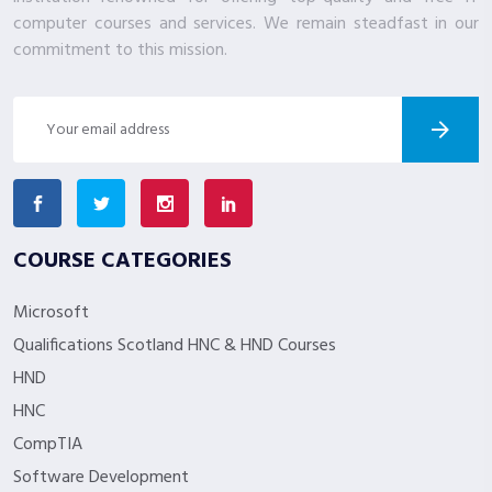
computer courses and services. We remain steadfast in our
commitment to this mission.
COURSE CATEGORIES
Microsoft
Qualifications Scotland HNC & HND Courses
HND
HNC
CompTIA
Software Development