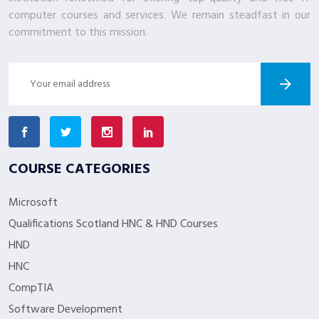
computer courses and services. We remain steadfast in our
commitment to this mission.
COURSE CATEGORIES
Microsoft
Qualifications Scotland HNC & HND Courses
HND
HNC
CompTIA
Software Development