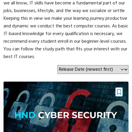
we all know, IT skills have become a fundamental part of our
jobs, businesses, lifestyle, and the way we socialize or settle.
Keeping this in view we make your learning journey productive
and dynamic we conduct the best computer courses. As basic
IT-based knowledge for every qualification is necessary, we
recommend every student enroll in our beginner-level courses.
You can follow the study path that fits your interest with our
best IT courses.