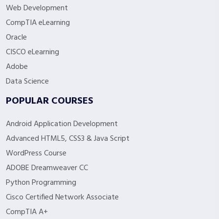
Web Development
CompTIA eLearning
Oracle
CISCO eLearning
Adobe
Data Science
POPULAR COURSES
Android Application Development
Advanced HTML5, CSS3 & Java Script
WordPress Course
ADOBE Dreamweaver CC
Python Programming
Cisco Certified Network Associate
CompTIA A+