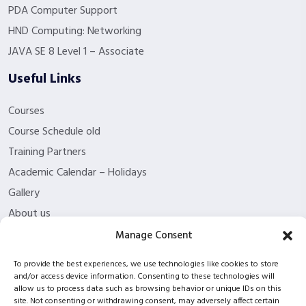
PDA Computer Support
HND Computing: Networking
JAVA SE 8 Level 1 – Associate
Useful Links
Courses
Course Schedule old
Training Partners
Academic Calendar – Holidays
Gallery
About us
Contact Us
Manage Consent
Funding Eligibility
To provide the best experiences, we use technologies like cookies to store
Privacy Policy
and/or access device information. Consenting to these technologies will
allow us to process data such as browsing behavior or unique IDs on this
Refund/Cancellation Policy
site. Not consenting or withdrawing consent, may adversely affect certain