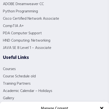
ADOBE Dreamweaver CC
Python Programming
Cisco Certified Network Associate
CompTIA A+
PDA Computer Support
HND Computing: Networking
JAVA SE 8 Level 1 – Associate
Useful Links
Courses
Course Schedule old
Training Partners
Academic Calendar – Holidays
Gallery
About us
Manage Consent