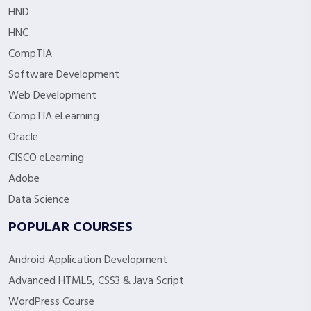
HND
HNC
CompTIA
Software Development
Web Development
CompTIA eLearning
Oracle
CISCO eLearning
Adobe
Data Science
POPULAR COURSES
Android Application Development
Advanced HTML5, CSS3 & Java Script
WordPress Course