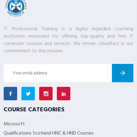
IT Professional Training is a highly regarded coaching
institution renowned for offering top-quality and free IT
computer courses and services. We remain steadfast in our
commitment to this mission.
COURSE CATEGORIES
Microsoft
Qualifications Scotland HNC & HND Courses