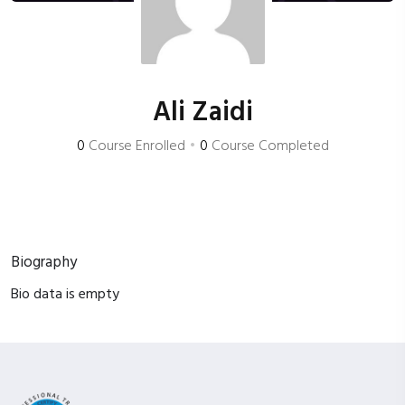
Ali Zaidi
0
Course Enrolled
•
0
Course Completed
Biography
Bio data is empty