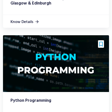
Glasgow & Edinburgh
Know Details
Python Programming