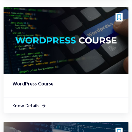
WordPress Course
Know Details