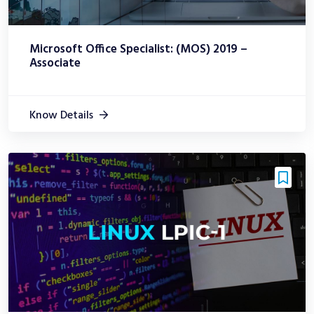
Microsoft Office Specialist: (MOS) 2019 –
Associate
Know Details