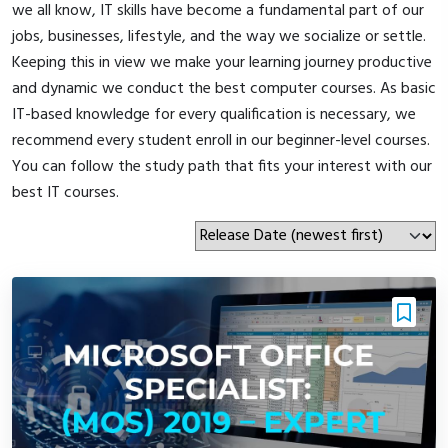
we all know, IT skills have become a fundamental part of our
jobs, businesses, lifestyle, and the way we socialize or settle.
Keeping this in view we make your learning journey productive
and dynamic we conduct the best computer courses. As basic
IT-based knowledge for every qualification is necessary, we
recommend every student enroll in our beginner-level courses.
You can follow the study path that fits your interest with our
best IT courses.