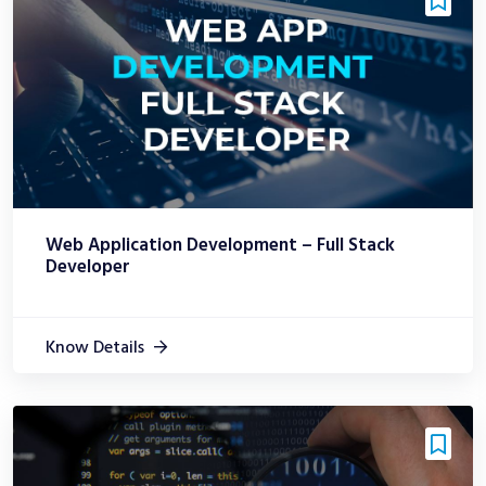
Web Application Development – Full Stack
Developer
Know Details