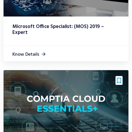
Microsoft Office Specialist: (MOS) 2019 –
Expert
Know Details