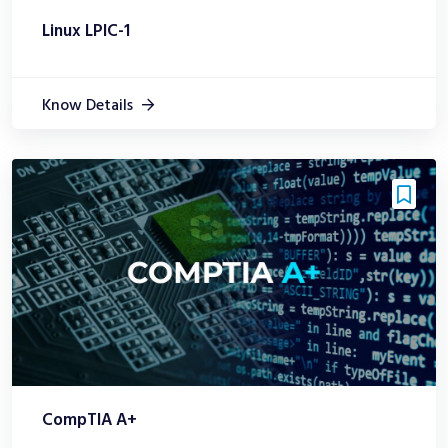
Linux LPIC-1
Know Details
CompTIA A+