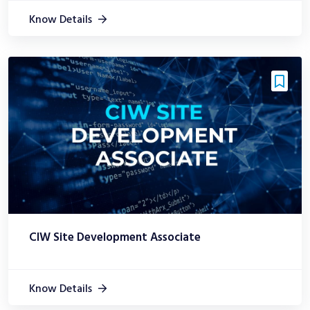
Know Details
CIW Site Development Associate
Know Details