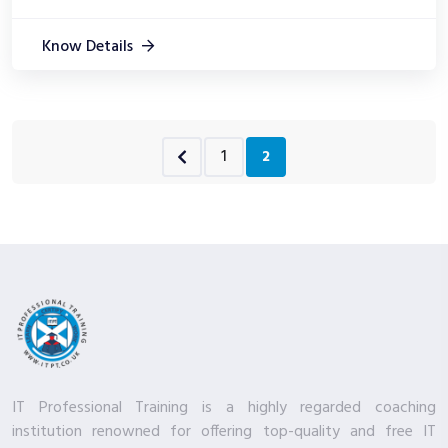
Know Details
1
2
IT Professional Training is a highly regarded coaching
institution renowned for offering top-quality and free IT