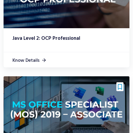
Java Level 2: OCP Professional
Know Details