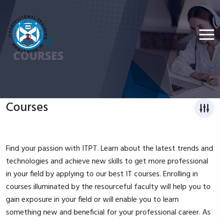
Courses
Find your passion with ITPT. Learn about the latest trends and
technologies and achieve new skills to get more professional
in your field by applying to our best IT courses. Enrolling in
courses illuminated by the resourceful faculty will help you to
gain exposure in your field or will enable you to learn
something new and beneficial for your professional career. As