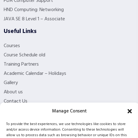
PDA Computer Support
HND Computing: Networking
JAVA SE 8 Level 1 – Associate
Useful Links
Courses
Course Schedule old
Training Partners
Academic Calendar – Holidays
Gallery
About us
Contact Us
Funding Eligibility
Manage Consent
Privacy Policy
To provide the best experiences, we use technologies like cookies to store
Refund/Cancellation Policy
and/or access device information. Consenting to these technologies will
allow us to process data such as browsing behavior or unique IDs on this