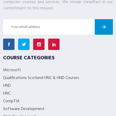
computer courses and services. We remain steadfast in our
commitment to this mission.
COURSE CATEGORIES
Microsoft
Qualifications Scotland HNC & HND Courses
HND
HNC
CompTIA
Software Development