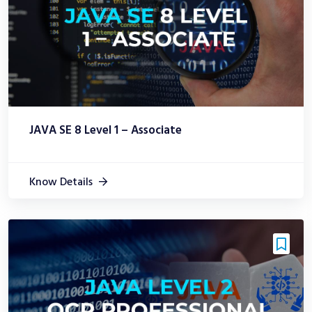
JAVA SE 8 Level 1 – Associate
Know Details