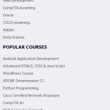
Web Development
CompTIA eLearning
Oracle
CISCO eLearning
Adobe
Data Science
POPULAR COURSES
Android Application Development
Advanced HTML5, CSS3 & Java Script
WordPress Course
ADOBE Dreamweaver CC
Python Programming
Cisco Certified Network Associate
CompTIA A+