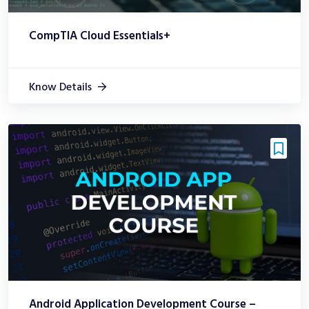
CompTIA Cloud Essentials+
Know Details
Android Application Development Course –