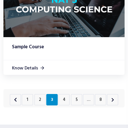
Sample Course
Know Details
1
2
3
4
5
…
8