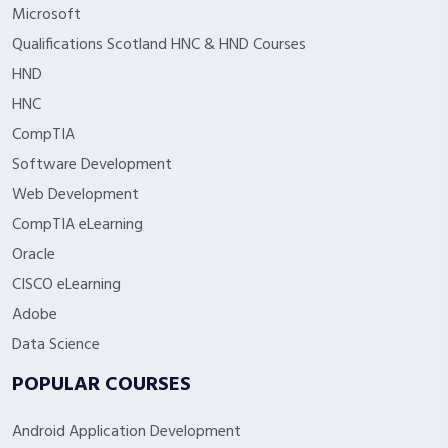
Microsoft
Qualifications Scotland HNC & HND Courses
HND
HNC
CompTIA
Software Development
Web Development
CompTIA eLearning
Oracle
CISCO eLearning
Adobe
Data Science
POPULAR COURSES
Android Application Development