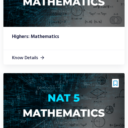
Highers: Mathematics
Know Details