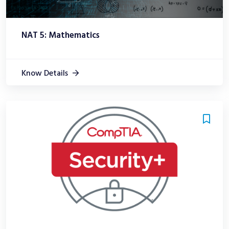
NAT 5: Mathematics
Know Details