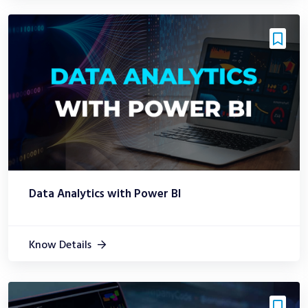
Data Analytics with Power BI
Know Details