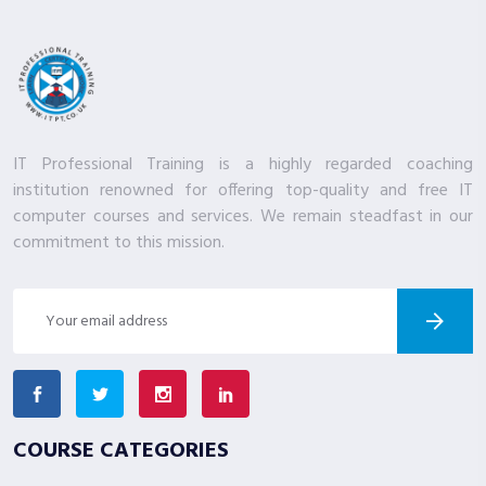
IT Professional Training is a highly regarded coaching
institution renowned for offering top-quality and free IT
computer courses and services. We remain steadfast in our
commitment to this mission.
COURSE CATEGORIES