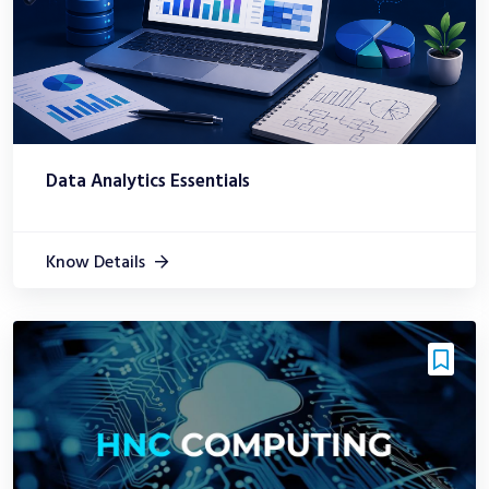
Data Analytics Essentials
Know Details