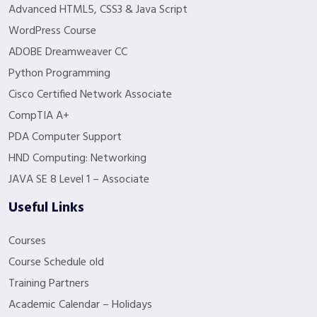
Advanced HTML5, CSS3 & Java Script
WordPress Course
ADOBE Dreamweaver CC
Python Programming
Cisco Certified Network Associate
CompTIA A+
PDA Computer Support
HND Computing: Networking
JAVA SE 8 Level 1 – Associate
Useful Links
Courses
Course Schedule old
Training Partners
Academic Calendar – Holidays