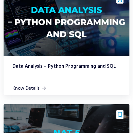
Data Analysis – Python Programming and SQL
Know Details