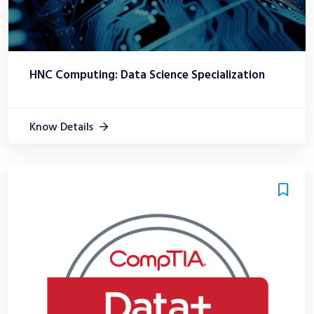
HNC Computing: Data Science Specialization
Know Details