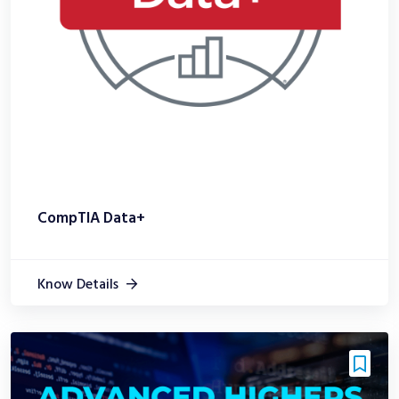
CompTIA Data+
Know Details