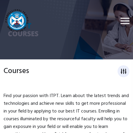
Courses
Find your passion with ITPT. Learn about the latest trends and
technologies and achieve new skills to get more professional
in your field by applying to our best IT courses. Enrolling in
courses illuminated by the resourceful faculty will help you to
gain exposure in your field or will enable you to learn