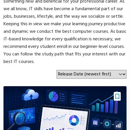
something new and beneficial for your professional career. As
we all know, IT skills have become a fundamental part of our
jobs, businesses, lifestyle, and the way we socialize or settle.
Keeping this in view we make your learning journey productive
and dynamic we conduct the best computer courses. As basic
IT-based knowledge for every qualification is necessary, we
recommend every student enroll in our beginner-level courses.
You can follow the study path that fits your interest with our
best IT courses.