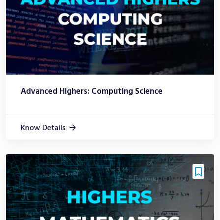
Advanced Highers: Computing Science
Know Details