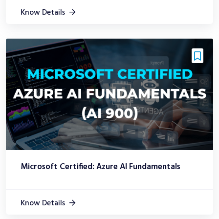
Know Details
Microsoft Certified: Azure AI Fundamentals
Know Details