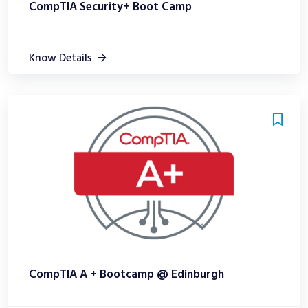
CompTIA Security+ Boot Camp
Know Details
CompTIA A + Bootcamp @ Edinburgh