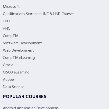
Microsoft
Qualifications Scotland HNC & HND Courses
HND
HNC
CompTIA
Software Development
Web Development
CompTIA eLearning
Oracle
CISCO eLearning
Adobe
Data Science
POPULAR COURSES
Android Application Development