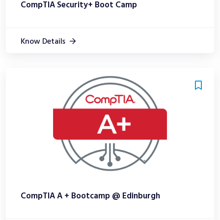
CompTIA Security+ Boot Camp
Know Details
CompTIA A + Bootcamp @ Edinburgh