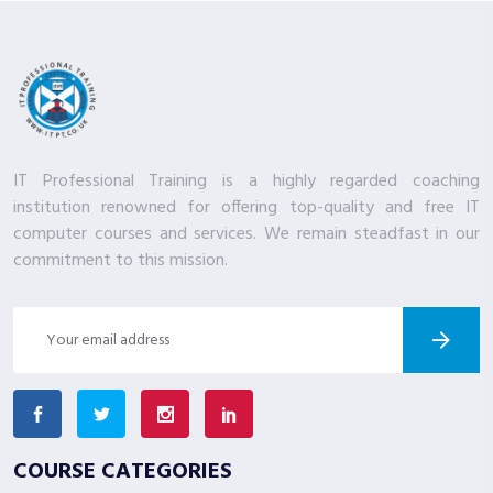
IT Professional Training is a highly regarded coaching
institution renowned for offering top-quality and free IT
computer courses and services. We remain steadfast in our
commitment to this mission.
COURSE CATEGORIES