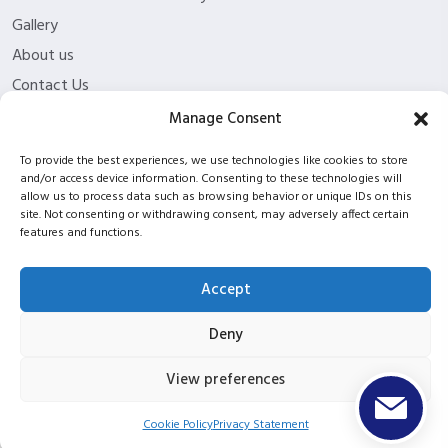
Gallery
About us
Contact Us
Funding Eligibility
Manage Consent
Privacy Policy
To provide the best experiences, we use technologies like cookies to store
Refund/Cancellation Policy
and/or access device information. Consenting to these technologies will
allow us to process data such as browsing behavior or unique IDs on this
Withdrawal Policy
site. Not consenting or withdrawing consent, may adversely affect certain
Blog
features and functions.
ISC2 partnership
Accept
Deny
Copyright © 2026 ITPT Registered In Scotland Under
Registration Number SC423952 |
UKPRN: 10053934
View preferences
Cookie Policy
Privacy Statement