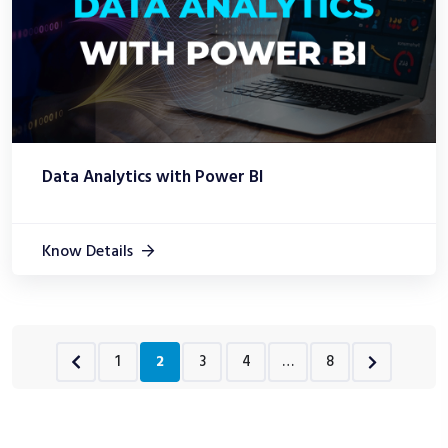
Data Analytics with Power BI
Know Details
1
2
3
4
…
8