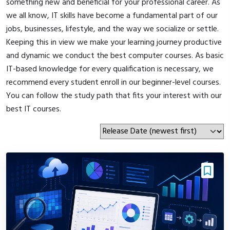
something new and beneficial for your professional career. As
we all know, IT skills have become a fundamental part of our
jobs, businesses, lifestyle, and the way we socialize or settle.
Keeping this in view we make your learning journey productive
and dynamic we conduct the best computer courses. As basic
IT-based knowledge for every qualification is necessary, we
recommend every student enroll in our beginner-level courses.
You can follow the study path that fits your interest with our
best IT courses.