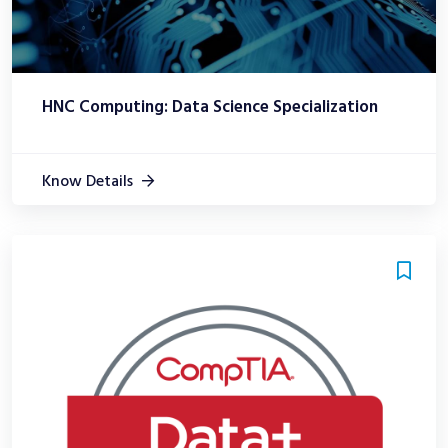
HNC Computing: Data Science Specialization
Know Details