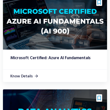
Microsoft Certified: Azure AI Fundamentals
Know Details