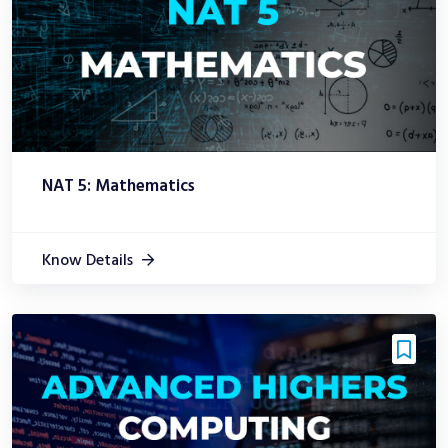
NAT 5: Mathematics
Know Details