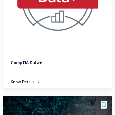
CompTIA Data+
Know Details