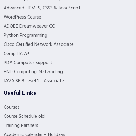
Advanced HTML5, CSS3 & Java Script
WordPress Course
ADOBE Dreamweaver CC
Python Programming
Cisco Certified Network Associate
CompTIA A+
PDA Computer Support
HND Computing: Networking
JAVA SE 8 Level 1 – Associate
Useful Links
Courses
Course Schedule old
Training Partners
Academic Calendar – Holidays