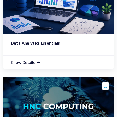
Data Analytics Essentials
Know Details