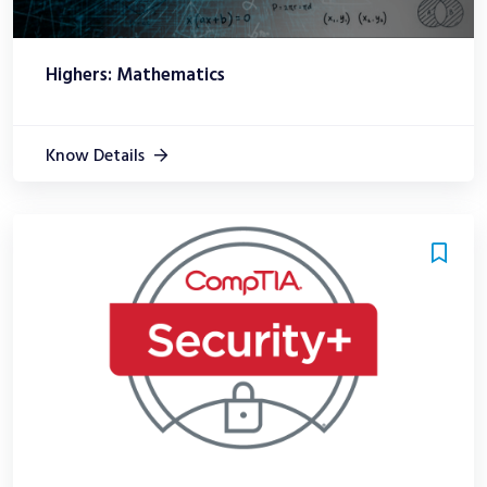
Highers: Mathematics
Know Details