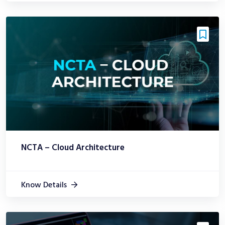
NCTA – Cloud Architecture
Know Details