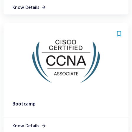
Know Details
Bootcamp
Know Details