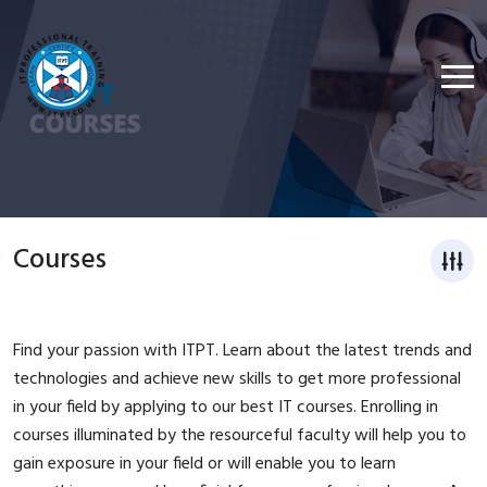
Courses
Find your passion with ITPT. Learn about the latest trends and
technologies and achieve new skills to get more professional
in your field by applying to our best IT courses. Enrolling in
courses illuminated by the resourceful faculty will help you to
gain exposure in your field or will enable you to learn