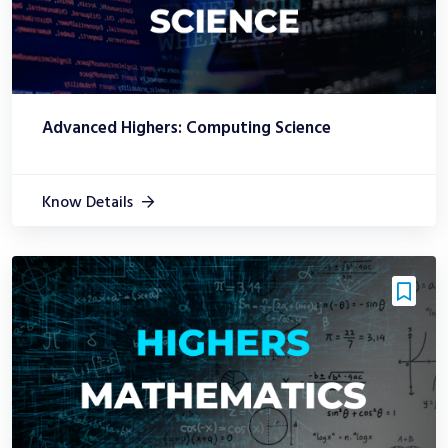
Advanced Highers: Computing Science
Know Details